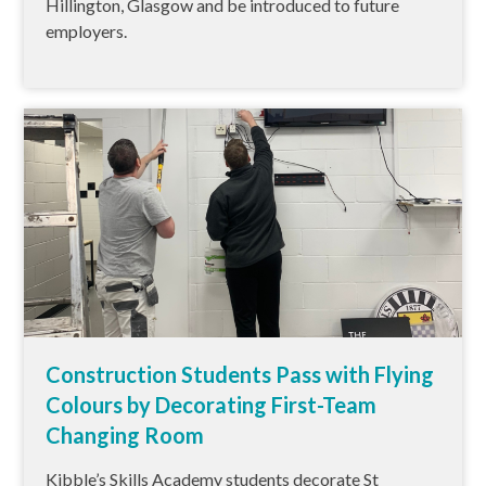
Hillington, Glasgow and be introduced to future
employers.
Construction Students Pass with Flying
Colours by Decorating First-Team
Changing Room
Kibble’s Skills Academy students decorate St