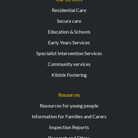
Residential Care
Secure care
Education & Schools
Early Years Services
Specialist Intervention Services
Community services
Kibble Fostering
Resources
Resources for young people
Information for Families and Carers
Inspection Reports
Research and Ethics