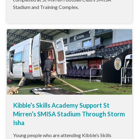
Stadium and Training Complex.
Kibble’s Skills Academy Support St
Mirren’s SMISA Stadium Through Storm
Isha
Young people who are attending Kibble’s Skills