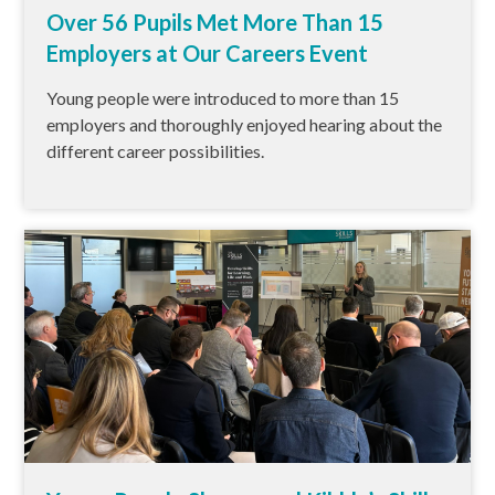
Over 56 Pupils Met More Than 15
Employers at Our Careers Event
Young people were introduced to more than 15
employers and thoroughly enjoyed hearing about the
different career possibilities.