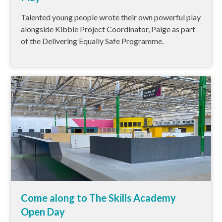
Talented young people wrote their own powerful play
alongside Kibble Project Coordinator, Paige as part
of the Delivering Equally Safe Programme.
Come along to The Skills Academy
Open Day