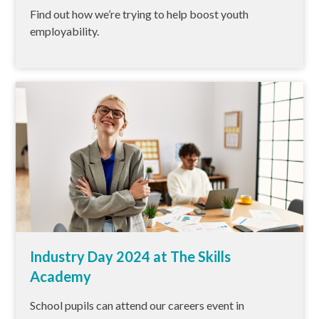
Find out how we’re trying to help boost youth
employability.
Industry Day 2024 at The Skills
Academy
School pupils can attend our careers event in