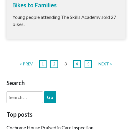
Bikes to Families
Young people attending The Skills Academy sold 27
bikes.
< PREV
1
2
3
4
5
NEXT >
Search
Search
for:
Top posts
Cochrane House Praised in Care Inspection