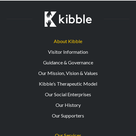
About Kibble
Visitor Information
Guidance & Governance
Our Mission, Vision & Values
Kibble’s Therapeutic Model
Our Social Enterprises
Our History
Our Supporters
Our Services