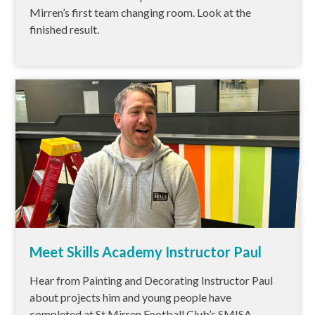
Mirren’s first team changing room. Look at the
finished result.
Meet Skills Academy Instructor Paul
Hear from Painting and Decorating Instructor Paul
about projects him and young people have
completed at St Mirren Football Club’s SMISA