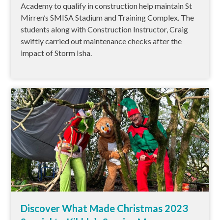
Academy to qualify in construction help maintain St
Mirren’s SMISA Stadium and Training Complex. The
students along with Construction Instructor, Craig
swiftly carried out maintenance checks after the
impact of Storm Isha.
Discover What Made Christmas 2023