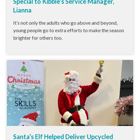
Special to Kibble’s Service Manager,
Lianna
It’s not only the adults who go above and beyond,
young people go to extra efforts to make the season
brighter for others too.
Santa’s Elf Helped Deliver Upcycled