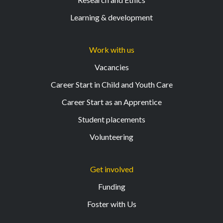
Learning & development
Work with us
Vacancies
Career Start in Child and Youth Care
Career Start as an Apprentice
Student placements
Volunteering
Get involved
Funding
Foster with Us