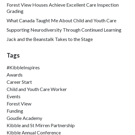
Forest View Houses Achieve Excellent Care Inspection
Grading
What Canada Taught Me About Child and Youth Care
Supporting Neurodiversity Through Continued Learning
Jack and the Beanstalk Takes to the Stage
Tags
#KibbleInspires
Awards
Career Start
Child and Youth Care Worker
Events
Forest View
Funding
Goudie Academy
Kibble and St Mirren Partnership
Kibble Annual Conference