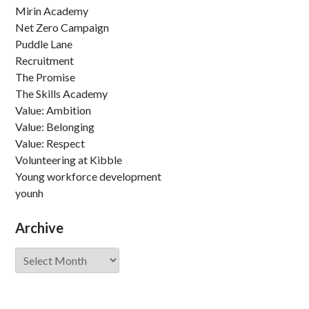
Mirin Academy
Net Zero Campaign
Puddle Lane
Recruitment
The Promise
The Skills Academy
Value: Ambition
Value: Belonging
Value: Respect
Volunteering at Kibble
Young workforce development
younh
Archive
Archive