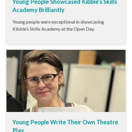
Young People Showcased Kibble’s Skills
Academy Brilliantly
Young people were exceptional in showcasing
Kibble’s Skills Academy at the Open Day.
Young People Write Their Own Theatre
Play