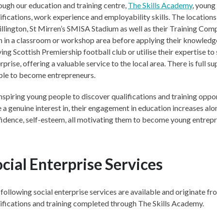
ugh our education and training centre,
The Skills Academy
, young
ifications, work experience and employability skills. The location
illington, St Mirren’s SMISA Stadium as well as their Training Com
n in a classroom or workshop area before applying their knowledge 
ving Scottish Premiership football club or utilise their expertise to
rprise, offering a valuable service to the local area. There is full 
ple to become entrepreneurs.
nspiring young people to discover qualifications and training oppor
 a genuine interest in, their engagement in education increases alo
idence, self-esteem, all motivating them to become young entrepr
cial Enterprise Services
following social enterprise services are available and originate f
ifications and training completed through The Skills Academy.