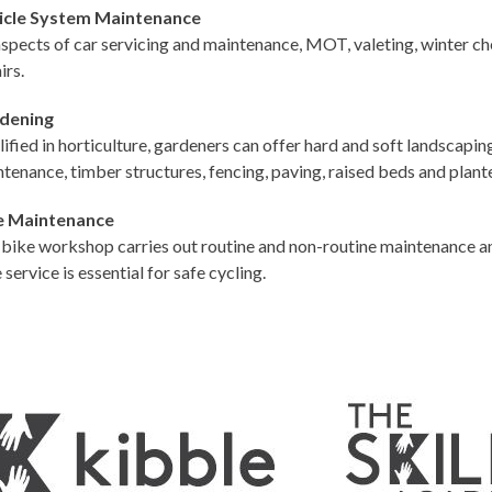
icle System Maintenance
aspects of car servicing and maintenance, MOT, valeting, winter c
irs.
dening
ified in horticulture, gardeners can offer hard and soft landscapin
tenance, timber structures, fencing, paving, raised beds and plant
e Maintenance
bike workshop carries out routine and non-routine maintenance an
 service is essential for safe cycling.