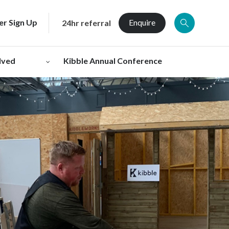
er Sign Up
Enquire
24hr referral
lved
Kibble Annual Conference