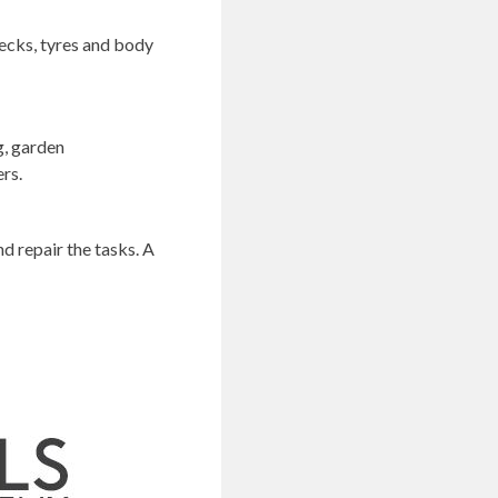
hecks, tyres and body
g, garden
ers.
d repair the tasks. A