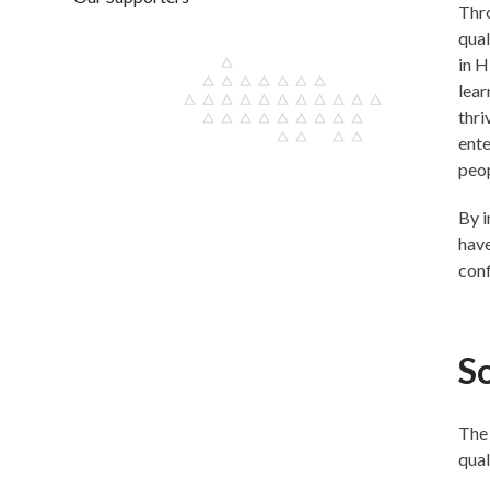
Thro
qual
in H
lear
thri
ente
peo
By i
have
conf
So
The 
qual