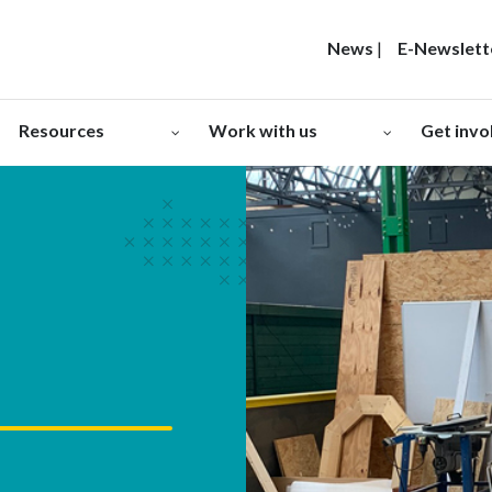
News
|
E-Newslett
Resources
Work with us
Get invo