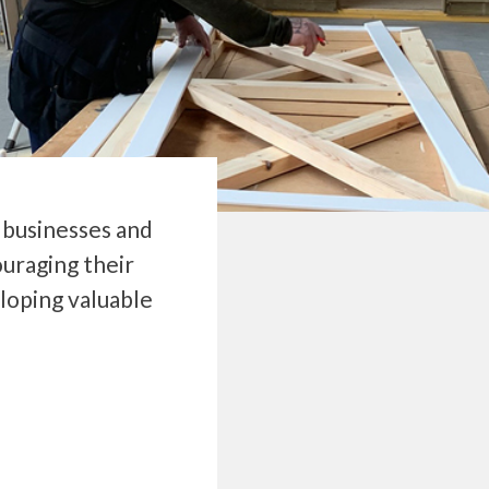
e businesses and
uraging their
loping valuable