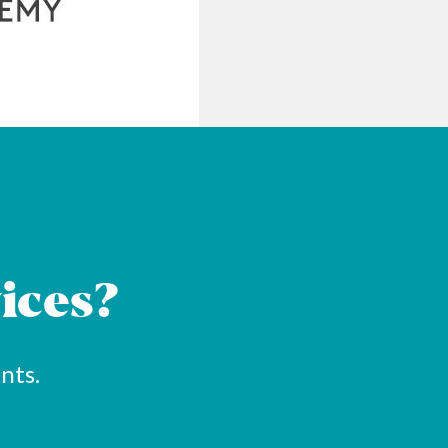
ices?
nts.