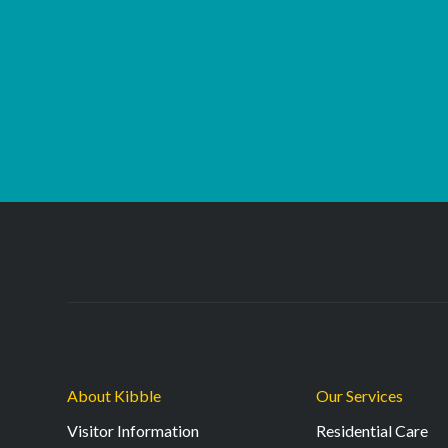
About Kibble
Our Services
Visitor Information
Residential Care