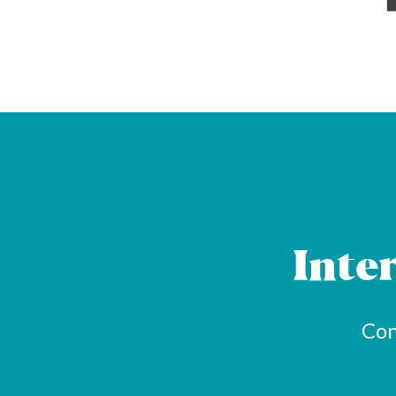
Inte
Con