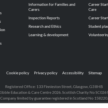
Information for Families and
Career Start
Carers
Care
ls
Inspection Reports
Career Star
s
Research and Ethics
Student pl
tion
Learning & development
Volunteerin
s
Cookie policy
Privacy policy
Accessibility
Sitemap
Registered Office: 133 Finnieston Street, Glasgow, G3 8HB
ibble Education & Care Centre 2026. Scottish Charity No SC026
Company limited by guarantee registered in Scotland No 158220.