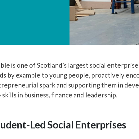
ble is one of Scotland’s largest social enterpris
ds by example to young people, proactively enco
trepreneurial spark and supporting them in deve
e skills in business, finance and leadership.
tudent-Led Social Enterprises