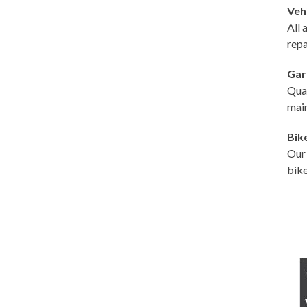
Veh
All 
repa
Gar
Qual
main
Bik
Our 
bike