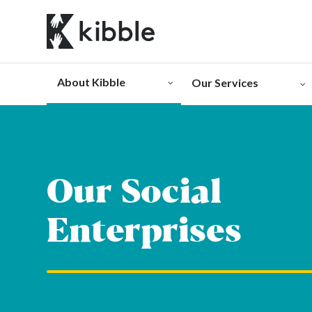
Skip
to
content
About Kibble
Our Services
Our Social
Enterprises