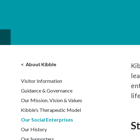
About Kibble
Kib
lea
Visitor Information
en
Guidance & Governance
lif
Our Mission, Vision & Values
Kibble’s Therapeutic Model
Our Social Enterprises
S
Our History
Our Supporters