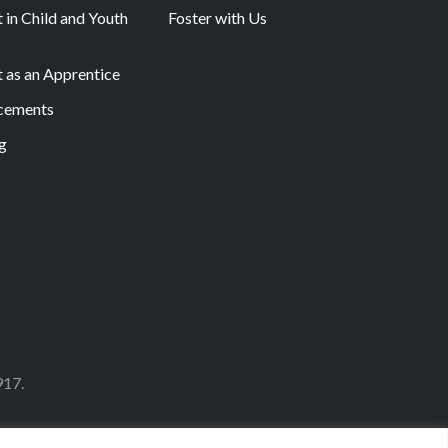
 in Child and Youth
Foster with Us
t as an Apprentice
acements
g
917.