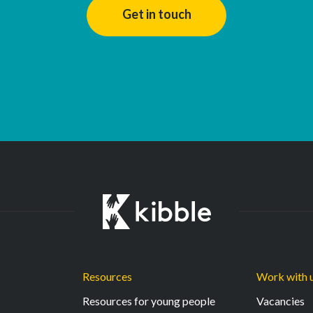
Get in touch
Resources
Work with 
Resources for young people
Vacancies