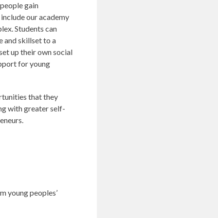
 people gain
s include our academy
plex. Students can
and skillset to a
 set up their own social
support for young
tunities that they
ng with greater self-
eneurs.
rom young peoples’