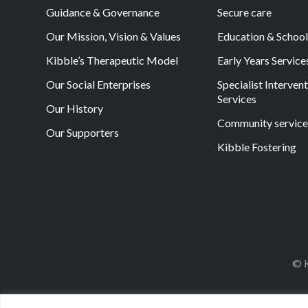
Guidance & Governance
Secure care
Our Mission, Vision & Values
Education & Schoo
Kibble’s Therapeutic Model
Early Years Service
Our Social Enterprises
Specialist Interven
Services
Our History
Community service
Our Supporters
Kibble Fostering
© K