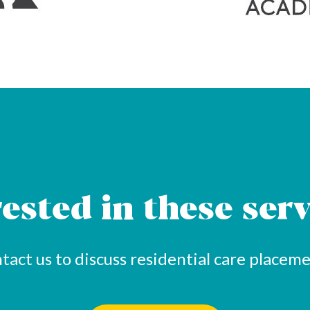
rested in these serv
tact us to discuss residential care placeme