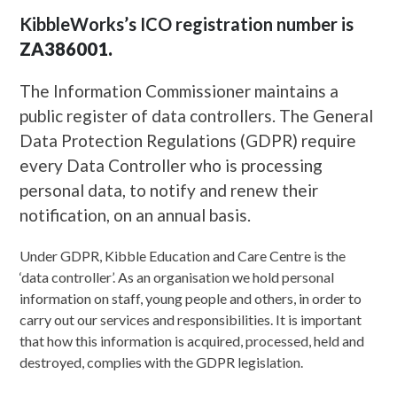
KibbleWorks’s ICO registration number is
ZA386001.
The Information Commissioner maintains a
public register of data controllers. The General
Data Protection Regulations (GDPR) require
every Data Controller who is processing
personal data, to notify and renew their
notification, on an annual basis.
Under GDPR, Kibble Education and Care Centre is the
‘data controller’. As an organisation we hold personal
information on staff, young people and others, in order to
carry out our services and responsibilities. It is important
that how this information is acquired, processed, held and
destroyed, complies with the GDPR legislation.