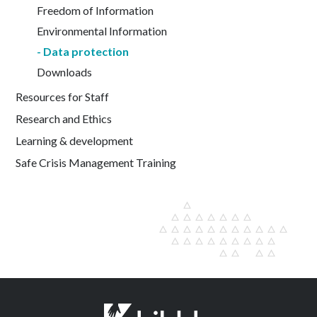
Freedom of Information
Environmental Information
Data protection
Downloads
Resources for Staff
Research and Ethics
Learning & development
Safe Crisis Management Training