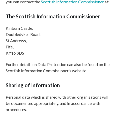
you can contact the
Scottish Information Commissioner
at:
The Scottish Information Commissioner
Kinburn Castle,
Doubledykes Road,
St Andrews,
Fife,
KY16 9DS
Further details on Data Protection can also be found on the
Scottish Information Commissioner’s website.
Sharing of Information
Personal data which is shared with other organisations will
be documented appropriately, and in accordance with
procedures.