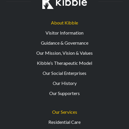
About Kibble
Visitor Information
Guidance & Governance
Our Mission, Vision & Values
Kibble’s Therapeutic Model
Our Social Enterprises
Our History
Our Supporters
Our Services
Residential Care