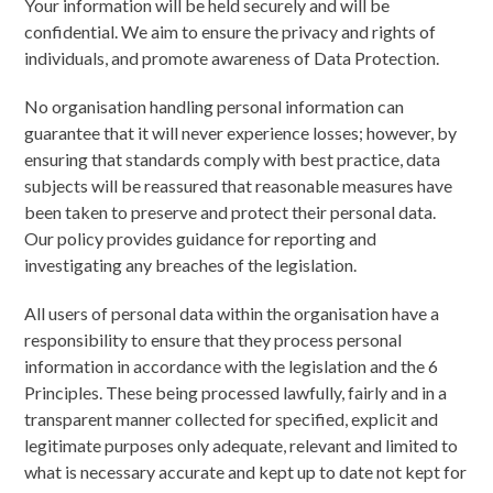
Your information will be held securely and will be
confidential. We aim to ensure the privacy and rights of
individuals, and promote awareness of Data Protection.
No organisation handling personal information can
guarantee that it will never experience losses; however, by
ensuring that standards comply with best practice, data
subjects will be reassured that reasonable measures have
been taken to preserve and protect their personal data.
Our policy provides guidance for reporting and
investigating any breaches of the legislation.
All users of personal data within the organisation have a
responsibility to ensure that they process personal
information in accordance with the legislation and the 6
Principles. These being processed lawfully, fairly and in a
transparent manner collected for specified, explicit and
legitimate purposes only adequate, relevant and limited to
what is necessary accurate and kept up to date not kept for