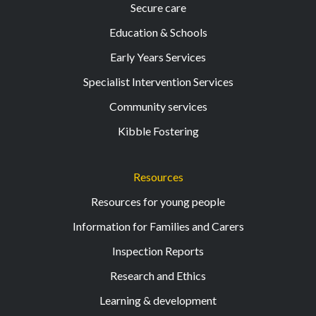
Secure care
Education & Schools
Early Years Services
Specialist Intervention Services
Community services
Kibble Fostering
Resources
Resources for young people
Information for Families and Carers
Inspection Reports
Research and Ethics
Learning & development