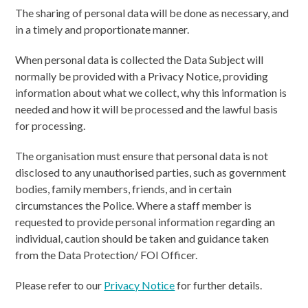
The sharing of personal data will be done as necessary, and
in a timely and proportionate manner.
When personal data is collected the Data Subject will
normally be provided with a Privacy Notice, providing
information about what we collect, why this information is
needed and how it will be processed and the lawful basis
for processing.
The organisation must ensure that personal data is not
disclosed to any unauthorised parties, such as government
bodies, family members, friends, and in certain
circumstances the Police. Where a staff member is
requested to provide personal information regarding an
individual, caution should be taken and guidance taken
from the Data Protection/ FOI Officer.
Please refer to our
Privacy Notice
for further details.