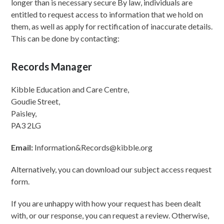
longer than is necessary secure By law, individuals are
entitled to request access to information that we hold on
them, as well as apply for rectification of inaccurate details.
This can be done by contacting:
Records Manager
Kibble Education and Care Centre,
Goudie Street,
Paisley,
PA3 2LG
Email:
Information&Records@kibble.org
Alternatively, you can download our subject access request
form.
If you are unhappy with how your request has been dealt
with, or our response, you can request a review. Otherwise,