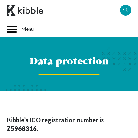
Skip
to
content
Data protection
Kibble’s ICO registration number is
Z5968316.