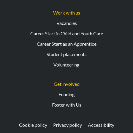
Work with us
Vacancies
Career Start in Child and Youth Care
Career Start as an Apprentice
Student placements
Volunteering
Get involved
Funding
Foster with Us
Cookie policy
Privacy policy
Accessibility