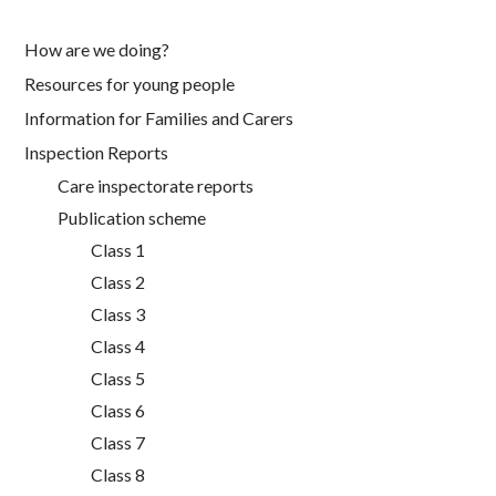
How are we doing?
Resources for young people
Information for Families and Carers
Inspection Reports
Care inspectorate reports
Publication scheme
Class 1
Class 2
Class 3
Class 4
Class 5
Class 6
Class 7
Class 8