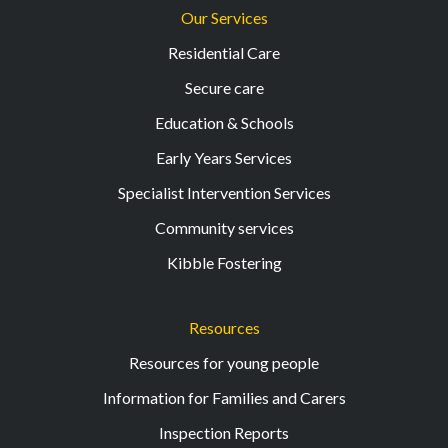
Our Services
Residential Care
Secure care
Education & Schools
Early Years Services
Specialist Intervention Services
Community services
Kibble Fostering
Resources
Resources for young people
Information for Families and Carers
Inspection Reports