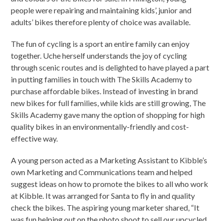
people were repairing and maintaining kids’, junior and
adults’ bikes therefore plenty of choice was available.
The fun of cycling is a sport an entire family can enjoy
together. Uche herself understands the joy of cycling
through scenic routes and is delighted to have played a part
in putting families in touch with The Skills Academy to
purchase affordable bikes. Instead of investing in brand
new bikes for full families, while kids are still growing, The
Skills Academy gave many the option of shopping for high
quality bikes in an environmentally-friendly and cost-
effective way.
A young person acted as a Marketing Assistant to Kibble’s
own Marketing and Communications team and helped
suggest ideas on how to promote the bikes to all who work
at Kibble. It was arranged for Santa to fly in and quality
check the bikes. The aspiring young marketer shared, “It
was fun helping out on the photo shoot to sell our upcycled