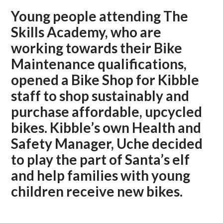
Young people attending The
Skills Academy, who are
working towards their Bike
Maintenance qualifications,
opened a Bike Shop for Kibble
staff to shop sustainably and
purchase affordable, upcycled
bikes. Kibble’s own Health and
Safety Manager, Uche decided
to play the part of Santa’s elf
and help families with young
children receive new bikes.
Read on to find out more.