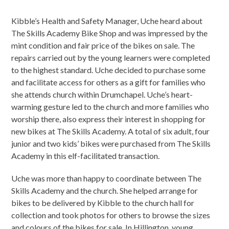
Kibble’s Health and Safety Manager, Uche heard about
The Skills Academy Bike Shop and was impressed by the
mint condition and fair price of the bikes on sale. The
repairs carried out by the young learners were completed
to the highest standard. Uche decided to purchase some
and facilitate access for others as a gift for families who
she attends church within Drumchapel. Uche’s heart-
warming gesture led to the church and more families who
worship there, also express their interest in shopping for
new bikes at The Skills Academy. A total of six adult, four
junior and two kids’ bikes were purchased from The Skills
Academy in this elf-facilitated transaction.
Uche was more than happy to coordinate between The
Skills Academy and the church. She helped arrange for
bikes to be delivered by Kibble to the church hall for
collection and took photos for others to browse the sizes
and colours of the bikes for sale. In Hillington, young