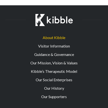
About Kibble
Visitor Information
Guidance & Governance
Our Mission, Vision & Values
Kibble’s Therapeutic Model
Our Social Enterprises
Our History
Our Supporters