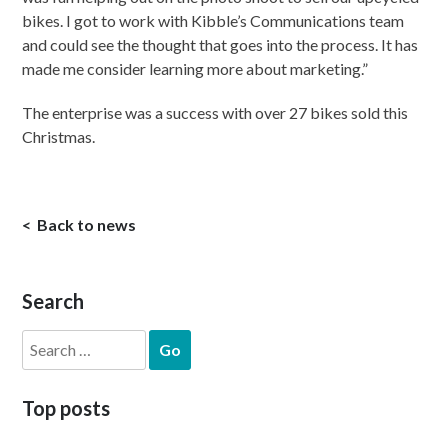
bikes. I got to work with Kibble’s Communications team
and could see the thought that goes into the process. It has
made me consider learning more about marketing.”
The enterprise was a success with over 27 bikes sold this
Christmas.
Back to news
Search
Search
for:
Top posts