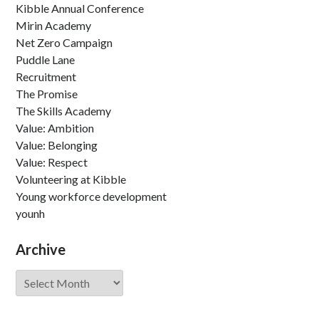
Kibble Annual Conference
Mirin Academy
Net Zero Campaign
Puddle Lane
Recruitment
The Promise
The Skills Academy
Value: Ambition
Value: Belonging
Value: Respect
Volunteering at Kibble
Young workforce development
younh
Archive
Archive