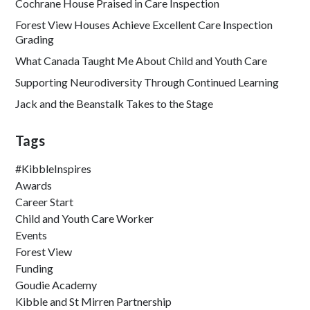
Cochrane House Praised in Care Inspection
Forest View Houses Achieve Excellent Care Inspection
Grading
What Canada Taught Me About Child and Youth Care
Supporting Neurodiversity Through Continued Learning
Jack and the Beanstalk Takes to the Stage
Tags
#KibbleInspires
Awards
Career Start
Child and Youth Care Worker
Events
Forest View
Funding
Goudie Academy
Kibble and St Mirren Partnership