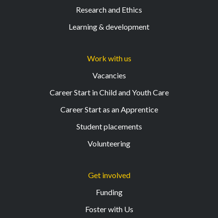
Research and Ethics
Learning & development
Work with us
Vacancies
Career Start in Child and Youth Care
Career Start as an Apprentice
Student placements
Volunteering
Get involved
Funding
Foster with Us