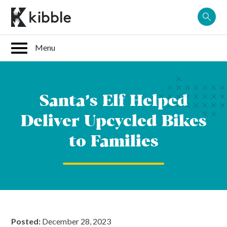
Skip
to
content
Santa’s Elf Helped
Deliver Upcycled Bikes
to Families
Posted:
December 28, 2023