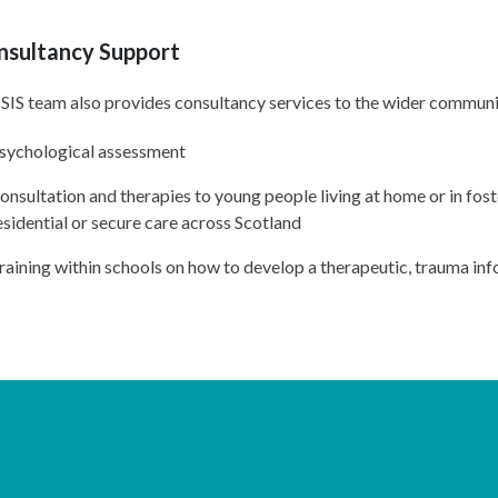
nsultancy Support
SIS team also provides consultancy services to the wider communit
sychological assessment
onsultation and therapies to young people living at home or in foste
esidential or secure care across Scotland
raining within schools on how to develop a therapeutic, trauma i