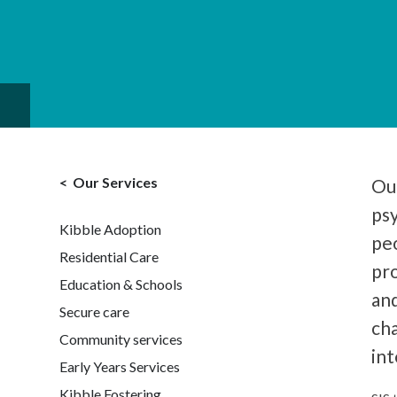
Our Services
Our
ps
Kibble Adoption
peo
Residential Care
pr
Education & Schools
and
Secure care
cha
Community services
int
Early Years Services
Kibble Fostering