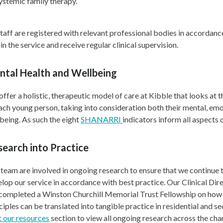
ystemic family therapy.
staff are registered with relevant professional bodies in accordanc
in the service and receive regular clinical supervision.
ntal Health and Wellbeing
ffer a holistic, therapeutic model of care at Kibble that looks at t
ach young person, taking into consideration both their mental, emo
being. As such the eight
SHANARRI
indicators inform all aspects 
earch into Practice
team are involved in ongoing research to ensure that we continue 
lop our service in accordance with best practice. Our Clinical Dir
 completed a Winston Churchill Memorial Trust Fellowship on ho
ciples can be translated into tangible practice in residential and se
t our resources
section to view all ongoing research across the char