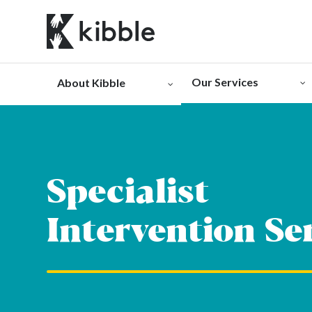
Skip
to
content
Our Services
About Kibble
Specialist
Intervention Se