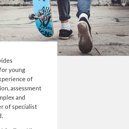
vides
for young
experience of
ion, assessment
omplex and
r of specialist
d.