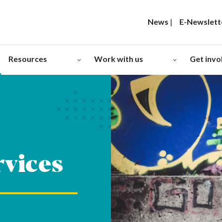
News
|
E-Newslett
Resources
Work with us
Get invo
rvices