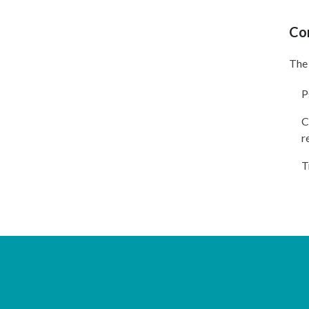
Co
The 
P
C
r
T