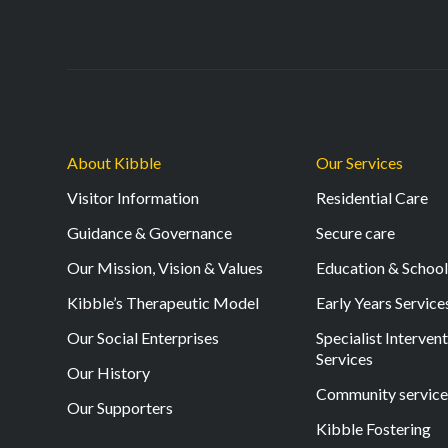
About Kibble
Our Services
Visitor Information
Residential Care
Guidance & Governance
Secure care
Our Mission, Vision & Values
Education & Schoo
Kibble’s Therapeutic Model
Early Years Service
Our Social Enterprises
Specialist Interven
Services
Our History
Community service
Our Supporters
Kibble Fostering