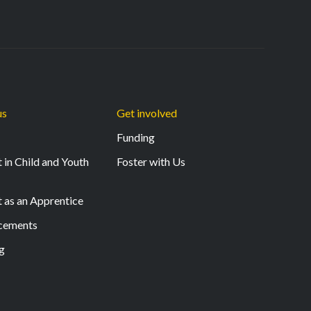
us
Get involved
Funding
 in Child and Youth
Foster with Us
t as an Apprentice
acements
g