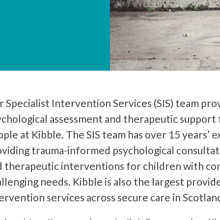
 Specialist Intervention Services (SIS) team pro
ychological assessment and therapeutic support 
ple at Kibble. The SIS team has over 15 years’ 
oviding trauma-informed psychological consultat
 therapeutic interventions for children with c
llenging needs. Kibble is also the largest provide
ervention services across secure care in Scotlan