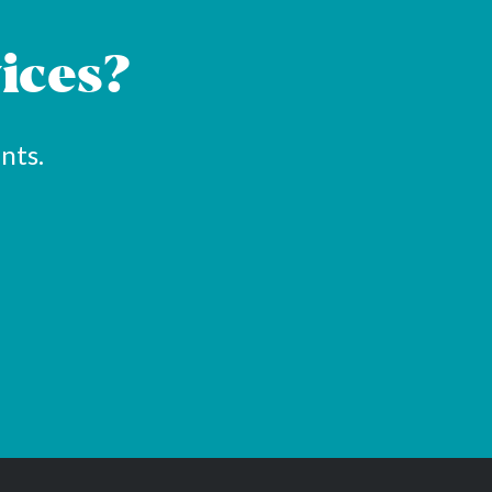
ices?
nts.