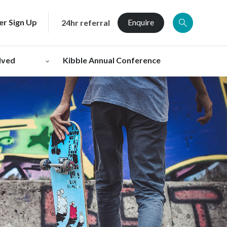
er Sign Up
Enquire
24hr referral
lved
Kibble Annual Conference