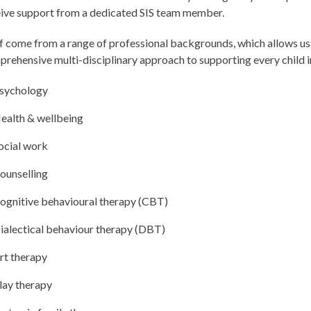
ive support from a dedicated SIS team member.
f come from a range of professional backgrounds, which allows us
rehensive multi-disciplinary approach to supporting every child in
sychology
ealth & wellbeing
ocial work
ounselling
ognitive behavioural therapy (CBT)
ialectical behaviour therapy (DBT)
rt therapy
lay therapy