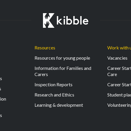
Resources
Work with 
Resources for young people
Vacancies
Information for Families and
Career Start
Carers
Care
ls
Inspection Reports
Career Star
s
Research and Ethics
Student pl
tion
Learning & development
Volunteerin
s