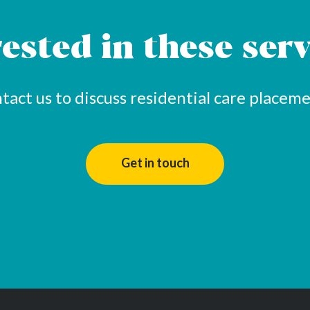
rested in these serv
tact us to discuss residential care placeme
Get in touch