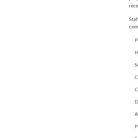
rece
Staf
comp
P
H
S
C
C
D
A
P