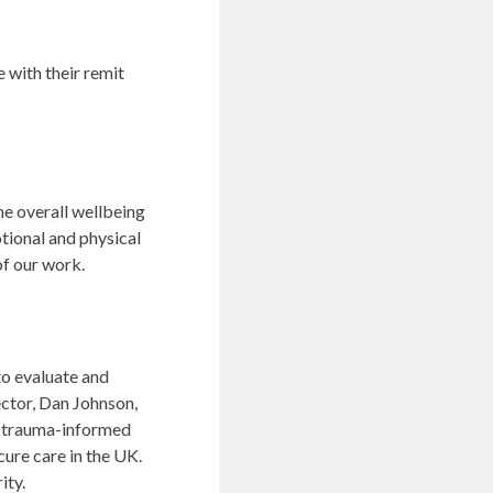
e with their remit
he overall wellbeing
tional and physical
of our work.
to evaluate and
ector, Dan Johnson,
w trauma-informed
cure care in the UK.
ity.