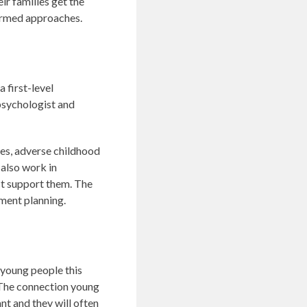
ir families get the
formed approaches.
 first-level
psychologist and
ties, adverse childhood
 also work in
st support them. The
ment planning.
 young people this
. The connection young
nt and they will often