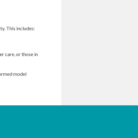
y. This includes:
r care, or those in
nformed model