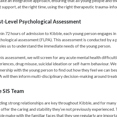
take an integrative approach, ensuring that all young people and the
t support, at the right time, using the right therapeutic trauma-in
st-Level Psychological Assessment
in 72 hours of admission to Kibble, each young person engages in a
hological assessment (FLPA). This assessment is conducted by a 
les us to understand the immediate needs of the young person.
his assessment, we will screen for any acute mental health difficul
riences, drug misuse, suicidal ideation or self-harm behaviour. We
nership with the young person to find out how they feel we can be
 will then inform multi-disciplinary decision-making around treat
e SIS Team
ding strong relationships are key throughout Kibble, and for many
offer the caring and stability they’ve not previously experienced
le make with the familiar faces that they see regularly are importa