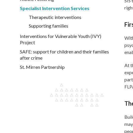
SIS 
righ
Specialist Intervention Services
Therapeutic interventions
Fir
Supporting families
Interventions for Vulnerable Youth (IVY)
With
Project
psyc
SAFE: support for children and their families
enab
after crime
At t
St. Mirren Partnership
expe
part
FLPA
Th
Buil
may 
peop