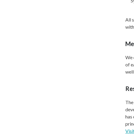
S
All 
with
Me
We o
of e
well
Res
The 
deve
has
prin
Visi