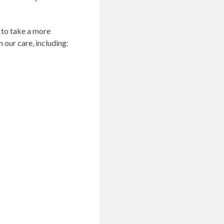
 to take a more
 our care, including: