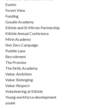
Events
Forest View
Funding
Goudie Academy
Kibble and St Mirren Partnership
Kibble Annual Conference
Mirin Academy
Net Zero Campaign
Puddle Lane
Recruitment
The Promise
The Skills Academy
Value: Ambition
Value: Belonging
Value: Respect
Volunteering at Kibble
Young workforce development
younh