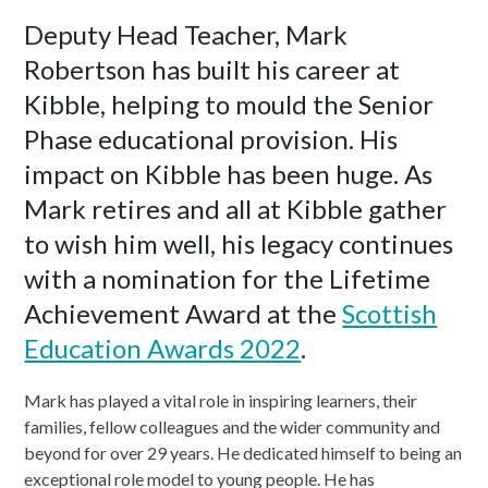
Deputy Head Teacher, Mark
Robertson has built his career at
Kibble, helping to mould the Senior
Phase educational provision. His
impact on Kibble has been huge. As
Mark retires and all at Kibble gather
to wish him well, his legacy continues
with a nomination for the Lifetime
Achievement Award at the
Scottish
Education Awards 2022
.
Mark has played a vital role in inspiring learners, their
families, fellow colleagues and the wider community and
beyond for over 29 years. He dedicated himself to being an
exceptional role model to young people. He has