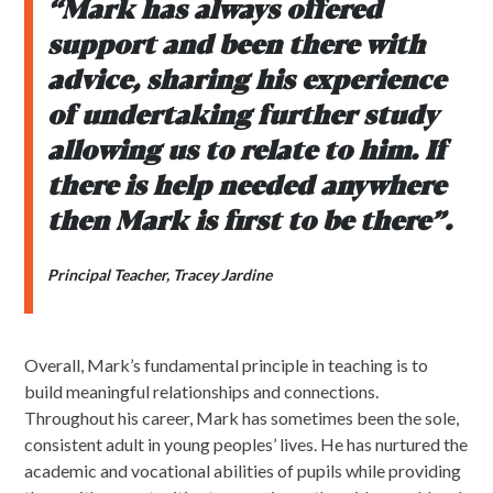
“Mark has always offered
support and been there with
advice, sharing his experience
of undertaking further study
allowing us to relate to him. If
there is help needed anywhere
then Mark is first to be there”.
Principal Teacher, Tracey Jardine
Overall, Mark’s fundamental principle in teaching is to
build meaningful relationships and connections.
Throughout his career, Mark has sometimes been the sole,
consistent adult in young peoples’ lives. He has nurtured the
academic and vocational abilities of pupils while providing