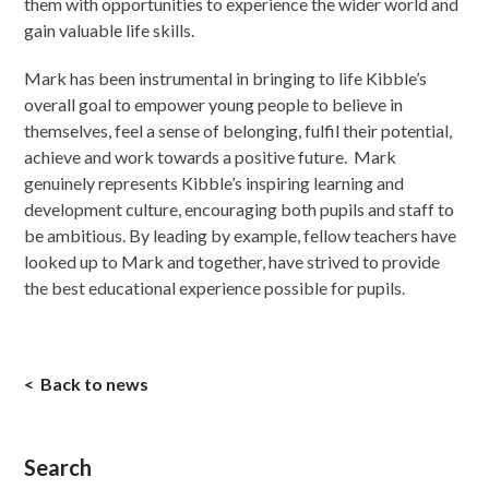
them with opportunities to experience the wider world and
gain valuable life skills.
Mark has been instrumental in bringing to life Kibble’s
overall goal to empower young people to believe in
themselves, feel a sense of belonging, fulfil their potential,
achieve and work towards a positive future. Mark
genuinely represents Kibble’s inspiring learning and
development culture, encouraging both pupils and staff to
be ambitious. By leading by example, fellow teachers have
looked up to Mark and together, have strived to provide
the best educational experience possible for pupils.
Back to news
Search