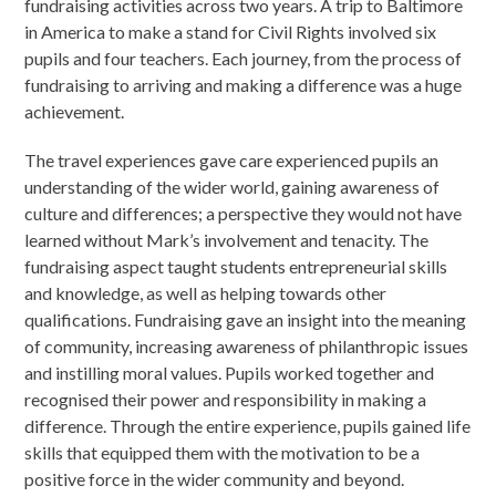
fundraising activities across two years. A trip to Baltimore
in America to make a stand for Civil Rights involved six
pupils and four teachers. Each journey, from the process of
fundraising to arriving and making a difference was a huge
achievement.
The travel experiences gave care experienced pupils an
understanding of the wider world, gaining awareness of
culture and differences; a perspective they would not have
learned without Mark’s involvement and tenacity. The
fundraising aspect taught students entrepreneurial skills
and knowledge, as well as helping towards other
qualifications. Fundraising gave an insight into the meaning
of community, increasing awareness of philanthropic issues
and instilling moral values. Pupils worked together and
recognised their power and responsibility in making a
difference. Through the entire experience, pupils gained life
skills that equipped them with the motivation to be a
positive force in the wider community and beyond.