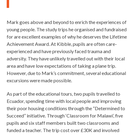
Mark goes above and beyond to enrich the experiences of
young people. The study trips he organised and fundraised
for are excellent examples of why he deserves the Lifetime
Achievement Award. At Kibble, pupils are often care-
experienced and have previously faced trauma and
adversity. They have unlikely travelled out with their local
area and have low expectations of taking a plane trip.
However, due to Mark’s commitment, several educational
excursions were made possible.
As part of the educational tours, two pupils travelled to
Ecuador, spending time with local people and improving
their poor housing conditions through the “Determined to
Succeed” initiative. Through ‘Classroom for Malawi’, five
pupils and six staff members built two classrooms and
funded a teacher. The trip cost over £30K and involved