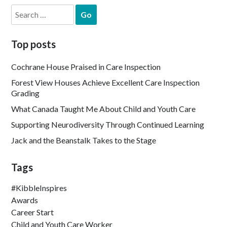
Search
for:
Top posts
Cochrane House Praised in Care Inspection
Forest View Houses Achieve Excellent Care Inspection
Grading
What Canada Taught Me About Child and Youth Care
Supporting Neurodiversity Through Continued Learning
Jack and the Beanstalk Takes to the Stage
Tags
#KibbleInspires
Awards
Career Start
Child and Youth Care Worker