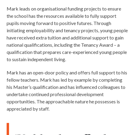
Mark leads on organisational funding projects to ensure
the school has the resources available to fully support
pupils moving forward to positive futures. Through
initiating employability and tenancy projects, young people
have received extra tuition and additional support to gain
national qualifications, including the Tenancy Award – a
qualification that prepares care-experienced young people
to sustain independent living.
Mark has an open-door policy and offers full support to his
fellow teachers. Mark has led by example by completing
his Master’s qualification and has influenced colleagues to
undertake continued professional development
opportunities. The approachable nature he possesses is
appreciated by staff.