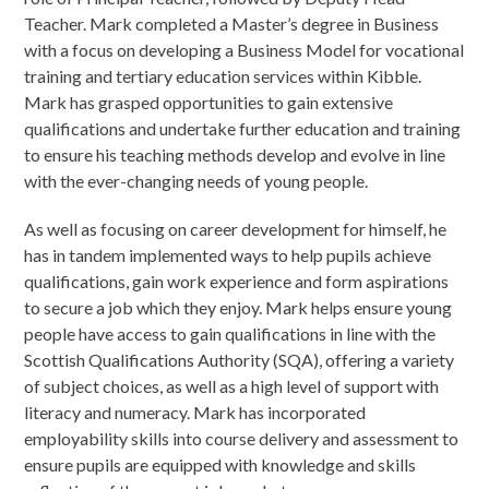
Teacher. Mark completed a Master’s degree in Business
with a focus on developing a Business Model for vocational
training and tertiary education services within Kibble.
Mark has grasped opportunities to gain extensive
qualifications and undertake further education and training
to ensure his teaching methods develop and evolve in line
with the ever-changing needs of young people.
As well as focusing on career development for himself, he
has in tandem implemented ways to help pupils achieve
qualifications, gain work experience and form aspirations
to secure a job which they enjoy. Mark helps ensure young
people have access to gain qualifications in line with the
Scottish Qualifications Authority (SQA), offering a variety
of subject choices, as well as a high level of support with
literacy and numeracy. Mark has incorporated
employability skills into course delivery and assessment to
ensure pupils are equipped with knowledge and skills