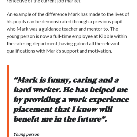
reflective of the current job market.
An example of the difference Mark has made to the lives of
his pupils can be demonstrated through a previous pupil
who Mark was a guidance teacher and mentor to. The
young person is now a full-time employee at Kibble within
the catering department, having gained all the relevant
qualifications with Mark’s support and motivation.
“Mark is funny, caring and a
hard worker. He has helped me
by providing a work experience
placement that I know will
benefit me in the future”.
Young person