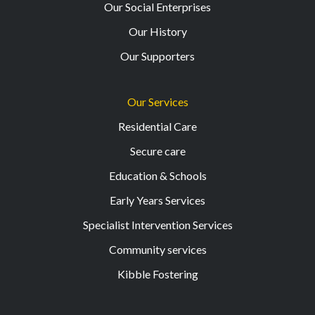
Our Social Enterprises
Our History
Our Supporters
Our Services
Residential Care
Secure care
Education & Schools
Early Years Services
Specialist Intervention Services
Community services
Kibble Fostering