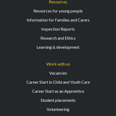
Resources
Resources for young people
Information for Families and Carers
Inspection Reports
Research and Ethics
Learning & development
Work with us
Vacancies
Career Start in Child and Youth Care
Career Start as an Apprentice
Student placements
Volunteering