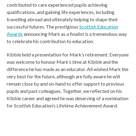
contributed to care experienced pupils achieving
qualifications, and gaining life experiences, including
travelling abroad and ultimately helping to shape their
successful futures. The prestigious
Scottish Education
Awards
announcing Mark as a finalist is a tremendous way
to celebrate his contribution to education.
Kibble held a presentation for Mark’s retirement. Everyone
was welcome to honour Mark’s time at Kibble and the
difference he has made as an educator. All wished Mark the
very best for the future, although are fully aware he will
remain close by and on-hand to offer support to previous
pupils and past colleagues. Together, we reflected on his
Kibble career and agreed he was deserving of a nomination
for Scottish Education’s Lifetime Achievement Award.