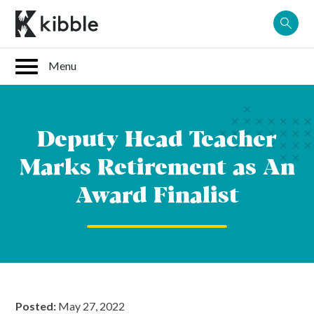
Skip
to
content
Deputy Head Teacher
Marks Retirement as An
Award Finalist
Posted:
May 27, 2022