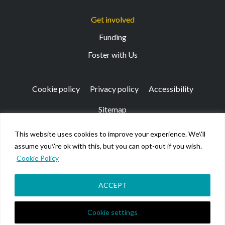
Get involved
Funding
Foster with Us
Cookie policy
Privacy policy
Accessibility
Sitemap
This website uses cookies to improve your experience. We\'ll
Registered Office: 133 Finnieston Street, Glasgow, G3
assume you\'re ok with this, but you can opt-out if you wish.
8HB
Cookie Policy
© Kibble Education & Care Centre 2026. Scottish Charity
No SC026917.
Company limited by guarantee registered in Scotland No
ACCEPT
158220.
Cookie settings