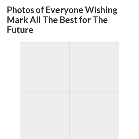
Photos of Everyone Wishing
Mark All The Best for The
Future