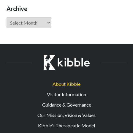
Archive
Archive
About Kibble
Visitor Information
Guidance & Governance
Our Mission, Vision & Values
Kibble’s Therapeutic Model