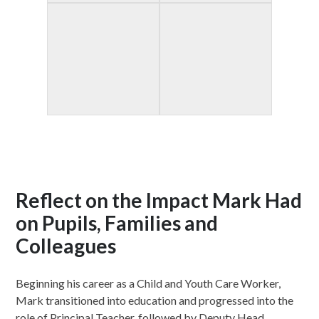
Reflect on the Impact Mark Had
on Pupils, Families and
Colleagues
Beginning his career as a Child and Youth Care Worker,
Mark transitioned into education and progressed into the
role of Principal Teacher, followed by Deputy Head