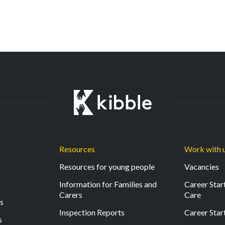
Resources
Work with 
Resources for young people
Vacancies
Information for Families and
Career Start
Carers
Care
ls
Inspection Reports
Career Star
s