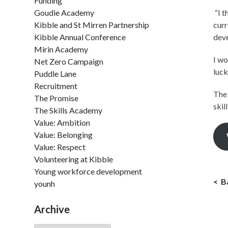
Funding
Goudie Academy
“I t
Kibble and St Mirren Partnership
curr
Kibble Annual Conference
deve
Mirin Academy
I wo
Net Zero Campaign
luck
Puddle Lane
Recruitment
The 
The Promise
skil
The Skills Academy
Value: Ambition
Value: Belonging
Value: Respect
Volunteering at Kibble
Young workforce development
B
younh
Archive