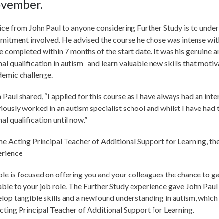
vember.
ce from John Paul to anyone considering Further Study is to unde
itment involved. He advised the course he chose was intense wi
e completed within 7 months of the start date. It was his genuine a
al qualification in autism and learn valuable new skills that moti
demic challenge.
 Paul shared, “I applied for this course as I have always had an inter
iously worked in an autism specialist school and whilst I have had t
al qualification until now.”
he Acting Principal Teacher of Additional Support for Learning, th
erience
le is focused on offering you and your colleagues the chance to ga
able to your job role. The Further Study experience gave John Paul
lop tangible skills and a newfound understanding in autism, which w
cting Principal Teacher of Additional Support for Learning.