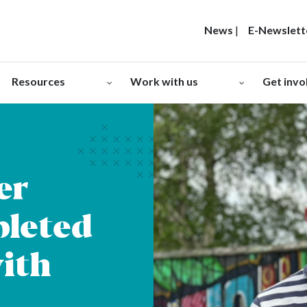
News
|
E-Newslett
Resources
Work with us
Get invo
er
leted
ith