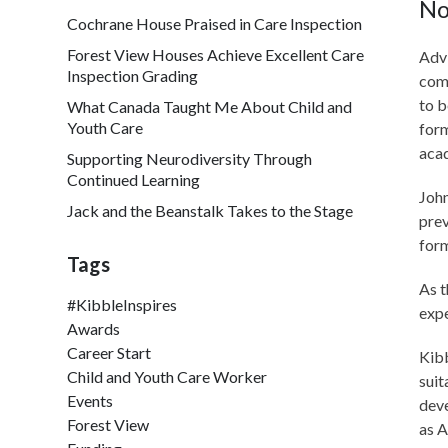
No
Cochrane House Praised in Care Inspection
Forest View Houses Achieve Excellent Care
Advi
Inspection Grading
comm
to b
What Canada Taught Me About Child and
Youth Care
form
aca
Supporting Neurodiversity Through
Continued Learning
John
Jack and the Beanstalk Takes to the Stage
prev
form
Tags
As t
#KibbleInspires
exp
Awards
Career Start
Kibb
Child and Youth Care Worker
suit
Events
deve
Forest View
as A