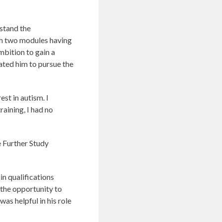
rstand the
th two modules having
mbition to gain a
vated him to pursue the
est in autism. I
raining, I had no
e Further Study
in qualifications
 the opportunity to
as helpful in his role