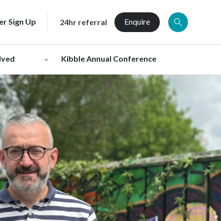
er Sign Up
Enquire
24hr referral
lved
Kibble Annual Conference