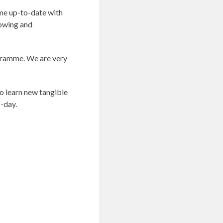
s me up-to-date with
rowing and
ogramme. We are very
o learn new tangible
o-day.