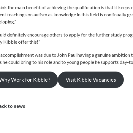
hink the main benefit of achieving the qualification is that it keep
ent teachings on autism as knowledge in this field is continually g
loping.”
uld definitely encourage others to apply for the further study pr
y Kibble offer this!”
accomplishment was due to John Paul having a genuine ambition t
ls he could bring to his role and to young people he supports day-t
Why Work for Kibble?
Visit Kibble Vacancies
ack to news