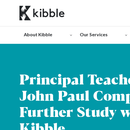
Skip
to
content
About Kibble
Our Services
Principal Teach
John Paul Comp
Further Study w
Kibble.