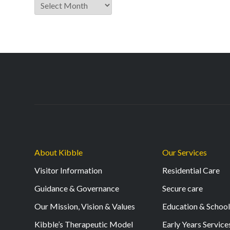
Archive
About Kibble
Our Services
Visitor Information
Residential Care
Guidance & Governance
Secure care
Our Mission, Vision & Values
Education & Schoo
Kibble’s Therapeutic Model
Early Years Service