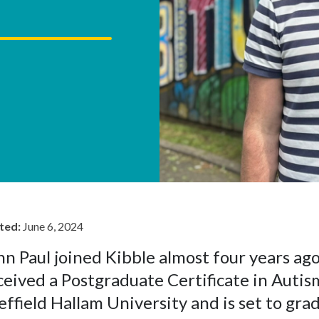
ted:
June 6, 2024
hn Paul joined Kibble almost four years ago
ceived a Postgraduate Certificate in Auti
effield Hallam University and is set to gra