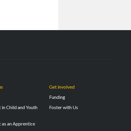
us
Get involved
Funding
 in Child and Youth
Foster with Us
t as an Apprentice