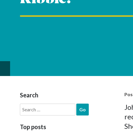
Search
Pos
Jo
Search
for:
re
Sh
Top posts