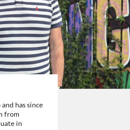
 and has since
sm from
duate in