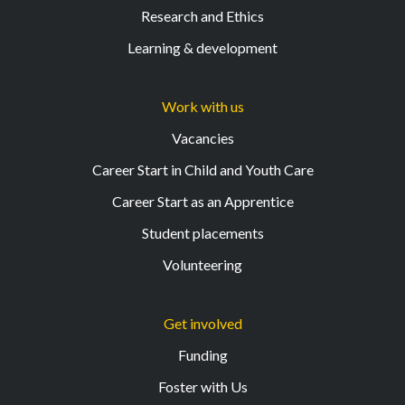
Research and Ethics
Learning & development
Work with us
Vacancies
Career Start in Child and Youth Care
Career Start as an Apprentice
Student placements
Volunteering
Get involved
Funding
Foster with Us