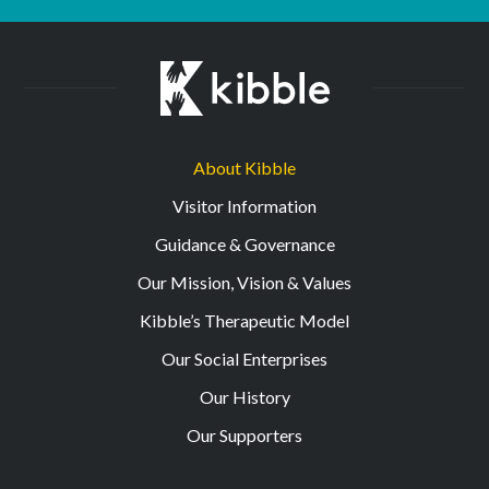
About Kibble
Visitor Information
Guidance & Governance
Our Mission, Vision & Values
Kibble’s Therapeutic Model
Our Social Enterprises
Our History
Our Supporters