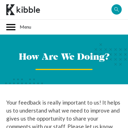
Skip
to
content
How Are We Doing?
Your feedback is really important to us! It helps
us to understand what we need to improve and
gives us the opportunity to share your
comments with our staff. Please let us know