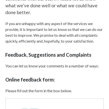
what we’ve done well or what we could have
done better.
If you are unhappy with any aspect of the services we
provide, it is important to let us know so that we can do our
best to improve. We promise to deal with all complaints
quickly, efficiently and, hopefully, to your satisfaction.
Feedback, Suggestions and Complaints
You can let us know your comments in a number of ways:
Online feedback form:
Please fill out the form in the box below.