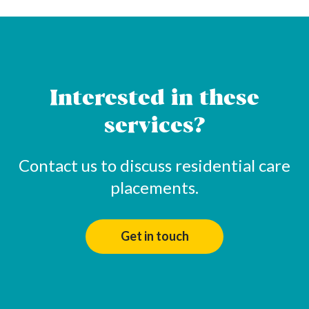
Interested in these
services?
Contact us to discuss residential care
placements.
Get in touch