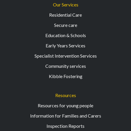
Our Services
Residential Care
Secure care
Education & Schools
Early Years Services
Specialist Intervention Services
Community services
Kibble Fostering
Resources
Resources for young people
Information for Families and Carers
Inspection Reports