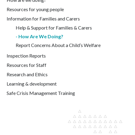
Resources for young people
Information for Families and Carers
Help & Support for Families & Carers
How Are We Doing?
Report Concerns About a Child’s Welfare
Inspection Reports
Resources for Staff
Research and Ethics
Learning & development
Safe Crisis Management Training