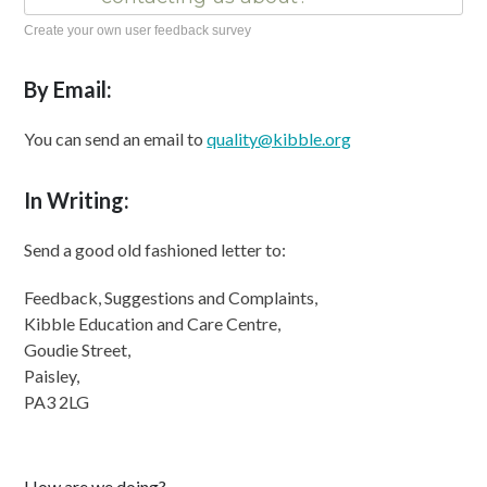
Create your own user feedback survey
By Email:
You can send an email to
quality@kibble.org
In Writing:
Send a good old fashioned letter to:
Feedback, Suggestions and Complaints,
Kibble Education and Care Centre,
Goudie Street,
Paisley,
PA3 2LG
How are we doing?