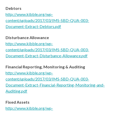
Debtors
http://www.kibble.org/wp-
content/uploads/2017/03/IMS-SBD-QUA-003-
Document-Extract-Debtors.pdf
Disturbance Allowance
http://www.kibble.org/wp-
content/uploads/2017/03/IMS-SBD-QUA-003-
Document-Extract-Disturbance-Allowance.pdf
Financial Reporting, Monitoring & Auditing
http://www.kibble.org/wp-
content/uploads/2017/03/IMS-SBD-QUA-003-
Document-
Extract-Financial-Reporting-Monitoring-and-
Auditing.pdf
Fixed Assets
http://www.kibble.org/wp-