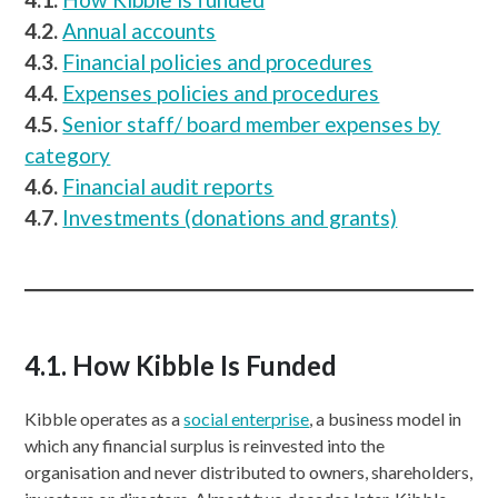
4.2.
Annual accounts
4.3.
Financial policies and procedures
4.4.
Expenses policies and procedures
4.5.
Senior staff/ board member expenses by
category
4.6.
Financial audit reports
4.7.
Investments (donations and grants)
4.1. How Kibble Is Funded
Kibble operates as a
social enterprise
, a business model in
which any financial surplus is reinvested into the
organisation and never distributed to owners, shareholders,