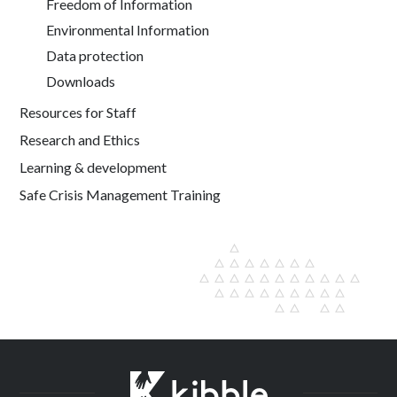
Freedom of Information
Environmental Information
Data protection
Downloads
Resources for Staff
Research and Ethics
Learning & development
Safe Crisis Management Training