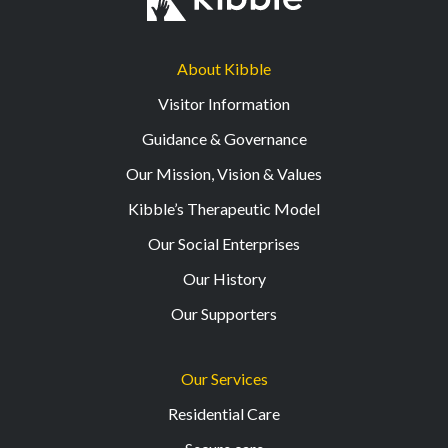
About Kibble
Visitor Information
Guidance & Governance
Our Mission, Vision & Values
Kibble’s Therapeutic Model
Our Social Enterprises
Our History
Our Supporters
Our Services
Residential Care