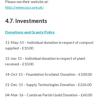
Please see their website at:
http://www.oscr.org.uk/
4.7. Investments
Donations and Grants Policy
11-May-15 – Individual donation in respect of compost
supplied – £10.00
15-Jun-15 – Individual donation in respect of plant
received – £10.00
14-Oct-15 – Foundation Scotland Donation – £100.00
21-Dec-15 – Supply Technologies Donation – £226.00
04-Mar-16 – Cumbrae Parish Guild Donation – £60.00