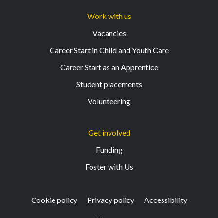
Work with us
Vacancies
Career Start in Child and Youth Care
Career Start as an Apprentice
Student placements
Volunteering
Get involved
Funding
Foster with Us
Cookie policy
Privacy policy
Accessibility