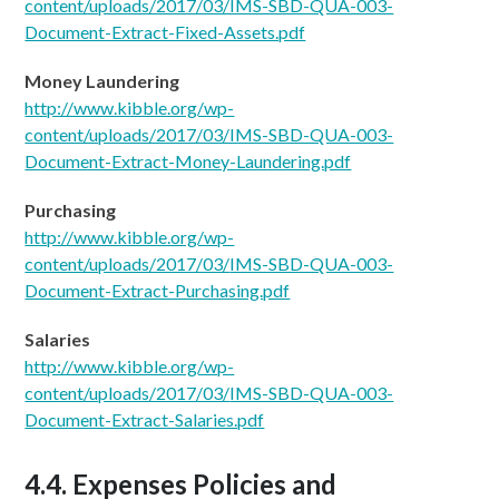
content/uploads/2017/03/IMS-SBD-QUA-003-
Document-Extract-Fixed-Assets.pdf
Money Laundering
http://www.kibble.org/wp-
content/uploads/2017/03/IMS-SBD-QUA-003-
Document-Extract-Money-Laundering.pdf
Purchasing
http://www.kibble.org/wp-
content/uploads/2017/03/
IMS-SBD-QUA-003-
Document-Extract-Purchasing.pdf
Salaries
http://www.kibble.org/wp-
content/uploads/2017/03/
IMS-SBD-QUA-003-
Document-Extract-Salaries.pdf
4.4. Expenses Policies and