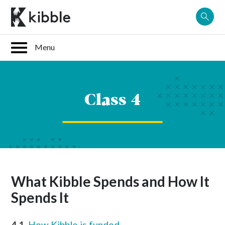
Skip
to
content
Class 4
What Kibble Spends and How It
Spends It
4.1.
How Kibble is funded