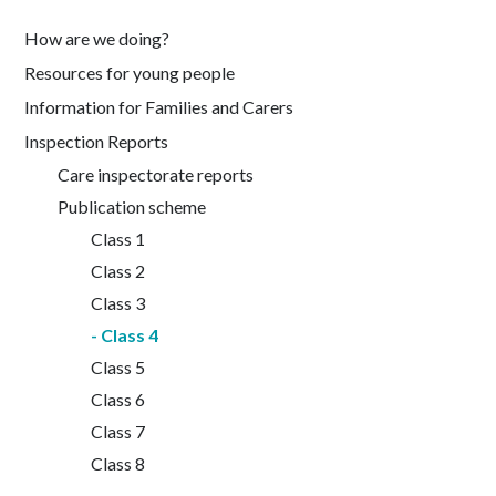
How are we doing?
Resources for young people
Information for Families and Carers
Inspection Reports
Care inspectorate reports
Publication scheme
Class 1
Class 2
Class 3
Class 4
Class 5
Class 6
Class 7
Class 8