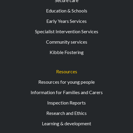
Secure care
Education & Schools
Early Years Services
Specialist Intervention Services
Community services
Kibble Fostering
Resources
Resources for young people
Information for Families and Carers
Inspection Reports
Research and Ethics
Learning & development