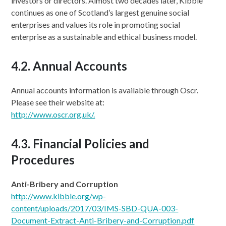
investors or directors. Almost two decades later, Kibble
continues as one of Scotland’s largest genuine social
enterprises and values its role in promoting social
enterprise as a sustainable and ethical business model.
4.2. Annual Accounts
Annual accounts information is available through Oscr.
Please see their website at:
http://www.oscr.org.uk/.
4.3. Financial Policies and
Procedures
Anti-Bribery and Corruption
http://www.kibble.org/wp-
content/uploads/2017/03/IMS-SBD-QUA-003-
Document-Extract-Anti-Bribery-and-Corruption.pdf