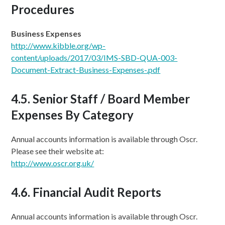
Procedures
Business Expenses
http://www.kibble.org/wp-
content/uploads/2017/03/
IMS-SBD-QUA-003-
Document-Extract-Business-Expenses-.pdf
4.5. Senior Staff / Board Member
Expenses By Category
Annual accounts information is available through Oscr.
Please see their website at:
http://www.oscr.org.uk/
4.6. Financial Audit Reports
Annual accounts information is available through Oscr.