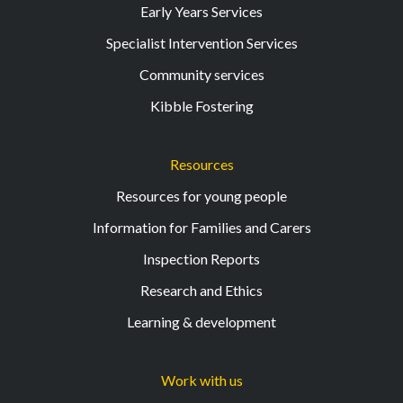
Early Years Services
Specialist Intervention Services
Community services
Kibble Fostering
Resources
Resources for young people
Information for Families and Carers
Inspection Reports
Research and Ethics
Learning & development
Work with us