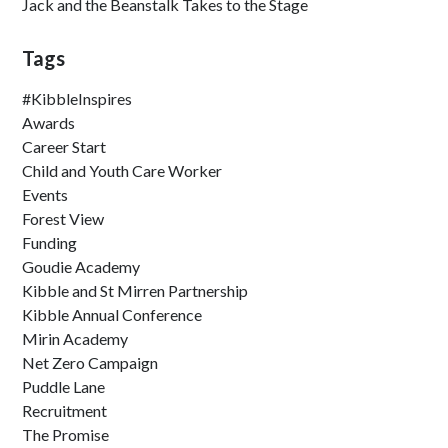
Jack and the Beanstalk Takes to the Stage
Tags
#KibbleInspires
Awards
Career Start
Child and Youth Care Worker
Events
Forest View
Funding
Goudie Academy
Kibble and St Mirren Partnership
Kibble Annual Conference
Mirin Academy
Net Zero Campaign
Puddle Lane
Recruitment
The Promise