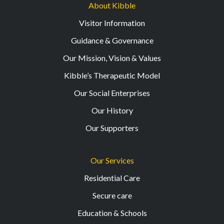
About Kibble
Visitor Information
Guidance & Governance
Our Mission, Vision & Values
Kibble’s Therapeutic Model
Our Social Enterprises
Our History
Our Supporters
Our Services
Residential Care
Secure care
Education & Schools