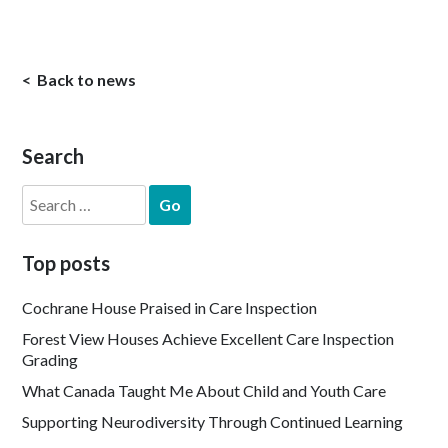
Back to news
Search
Search
for:
Top posts
Cochrane House Praised in Care Inspection
Forest View Houses Achieve Excellent Care Inspection
Grading
What Canada Taught Me About Child and Youth Care
Supporting Neurodiversity Through Continued Learning