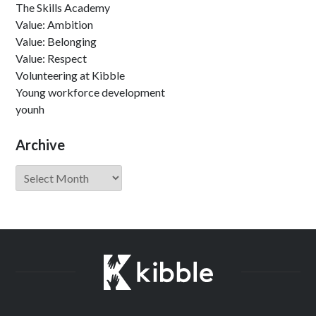
The Skills Academy
Value: Ambition
Value: Belonging
Value: Respect
Volunteering at Kibble
Young workforce development
younh
Archive
Archive