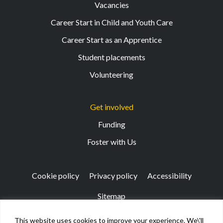
Vacancies
Career Start in Child and Youth Care
Career Start as an Apprentice
Student placements
Volunteering
Get involved
Funding
Foster with Us
Cookie policy
Privacy policy
Accessibility
Sitemap
This website uses cookies to improve your experience. We\'ll
Registered Office: 133 Finnieston Street, Glasgow, G3