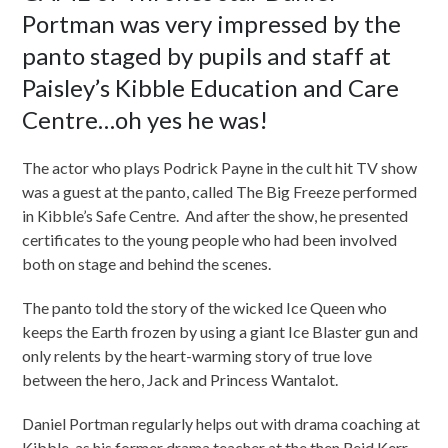
Portman was very impressed by the
panto staged by pupils and staff at
Paisley’s Kibble Education and Care
Centre…oh yes he was!
The actor who plays Podrick Payne in the cult hit TV show
was a guest at the panto, called The Big Freeze performed
in Kibble’s Safe Centre. And after the show, he presented
certificates to the young people who had been involved
both on stage and behind the scenes.
The panto told the story of the wicked Ice Queen who
keeps the Earth frozen by using a giant Ice Blaster gun and
only relents by the heart-warming story of true love
between the hero, Jack and Princess Wantalot.
Daniel Portman regularly helps out with drama coaching at
Kibble, as his former drama teacher at the then Reid Kerr