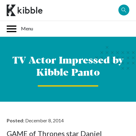
Skip
to
content
TV Actor Impressed by
Kibble Panto
Posted:
December 8, 2014
GAME of Thrones star Daniel