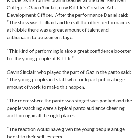
College is Gavin Sinclair, now Kibble’s Creative Arts
Development Officer. After the performance Daniel said:
“The show was brilliant and like all the other performances
at Kibble there was a great amount of talent and
enthusiasm to be seen on stage.
“This kind of performing is also a great confidence booster
for the young people at Kibble.”
Gavin Sinclair, who played the part of Gaz in the panto said:
“The young people and staff who took part put in a huge
amount of work to make this happen.
“The room where the panto was staged was packed and the
people watching were a typical panto audience cheering
and booing in all the right places.
“The reaction would have given the young people a huge
boost to their self-esteem.”