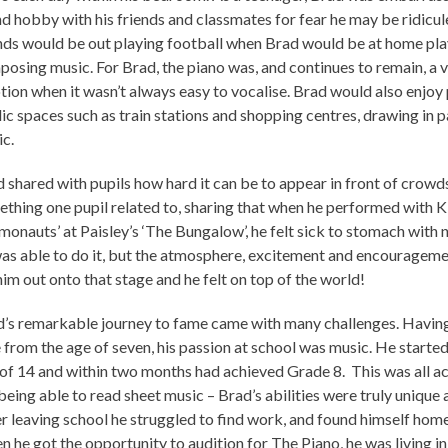
d hobby with his friends and classmates for fear he may be ridicul
nds would be out playing football when Brad would be at home pla
osing music. For Brad, the piano was, and continues to remain, a v
ion when it wasn’t always easy to vocalise. Brad would also enjoy 
ic spaces such as train stations and shopping centres, drawing in p
c.
 shared with pupils how hard it can be to appear in front of crowd
thing one pupil related to, sharing that when he performed with 
onauts’ at Paisley’s ‘The Bungalow’, he felt sick to stomach with n
as able to do it, but the atmosphere, excitement and encouragem
him out onto that stage and he felt on top of the world!
’s remarkable journey to fame came with many challenges. Having
 from the age of seven, his passion at school was music. He started
of 14 and within two months had achieved Grade 8. This was all 
being able to read sheet music – Brad’s abilities were truly unique 
r leaving school he struggled to find work, and found himself home
 he got the opportunity to audition for The Piano, he was living in 