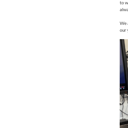
to w
alwa
We a
our 