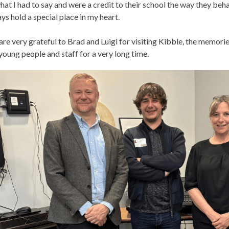
hat I had to say and were a credit to their school the way they beh
ys hold a special place in my heart.
re very grateful to Brad and Luigi for visiting Kibble, the memori
young people and staff for a very long time.