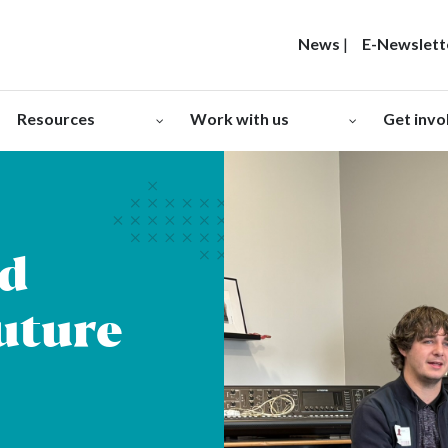
News
|
E-Newslett
Resources
Work with us
Get invo
ad
Future