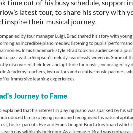
ok time out of his busy schedule, supporti
rlow’s latest tour, to share his story with 
d inspire their musical journey.
mpanied by tour manager Luigi, Brad shared his story with young
orming an incredible piano medley, listening to pupils’ performance
harmonies. In his trademark style, Brad took his audience on a jour
c to jazz with a Simpson’s melody seamlessly woven in. Some of th
ntly discovered their love and aptitude for music, encouraged by 
ie Academy teachers, instructors and creative music partners wh
offer immersive learning experiences.
ad’s Journey to Fame
 explained that his interest in playing piano was sparked by his s
introduced him to playing piano, and recognised his natural aptitu
rest, foster parents Eve and Frank bought Brad a keyboard which h
s each day within his bedroom. As a teenager, Brad was embarrass