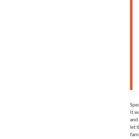
Spea
It w
and 
let 
fami