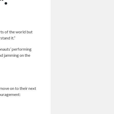
”.
rts of the world but
tand it.”
monauts’ performing
and jamming on the
 move on to their next
couragement: