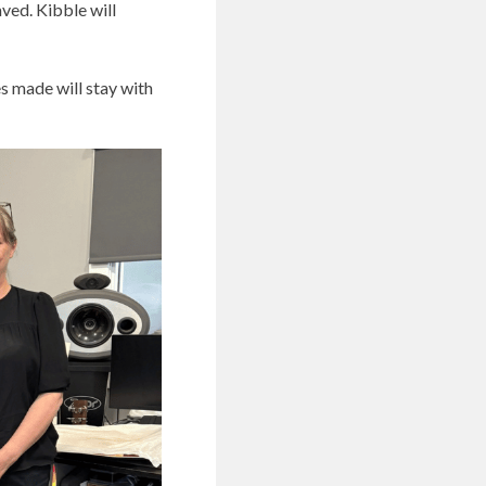
aved. Kibble will
es made will stay with