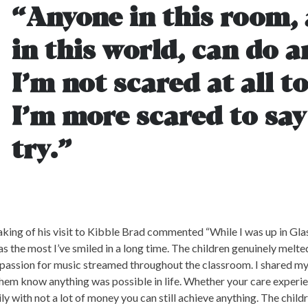
“Anyone in this room,
in this world, can do a
I’m not scared at all to 
I’m more scared to say 
try.”
king of his visit to Kibble Brad commented “While I was up in Glas
as the most I’ve smiled in a long time. The children genuinely melt
passion for music streamed throughout the classroom. I shared my
them know anything was possible in life. Whether your care exper
ly with not a lot of money you can still achieve anything. The childr