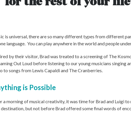
for the rest of your life
c is universal, there are so many different types from different pa
 one language. You can play anywhere in the world and people unders
ired by their visitor, Brad was treated to a screening of The Kos
aming Out Loud before listening to our young musicians singing 
o to songs from Lewis Capaldi and The Cranberries.
ything is Possible
r a morning of musical creativity, it was time for Brad and Luigi to
 destination, but not before Brad offered some final words of en