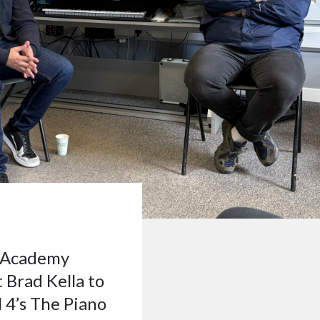
e Academy
Brad Kella to
 4’s The Piano