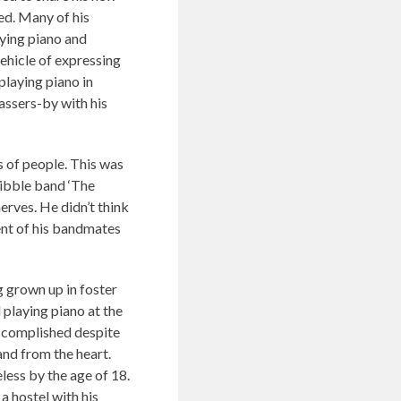
ed. Many of his
ying piano and
ehicle of expressing
playing piano in
assers-by with his
s of people. This was
Kibble band ‘The
erves. He didn’t think
ent of his bandmates
 grown up in foster
 playing piano at the
accomplished despite
and from the heart.
less by the age of 18.
a hostel with his