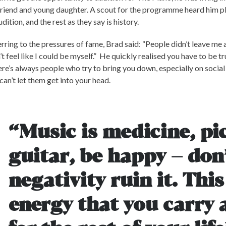
friend and young daughter. A scout for the programme heard him p
udition, and the rest as they say is history.
rring to the pressures of fame, Brad said: “People didn’t leave me a
’t feel like I could be myself.” He quickly realised you have to be tr
re’s always people who try to bring you down, especially on socia
can’t let them get into your head.
“Music is medicine, pi
guitar, be happy – don’
negativity ruin it. This
energy that you carry