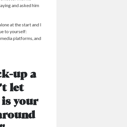
laying and asked him
lone at the start and I
ue to yourself:
l media platforms, and
ck-up a
t let
 is your
 around