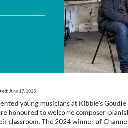
ted:
June 17, 2025
lented young musicians at Kibble’s Goudi
re honoured to welcome composer-pianist 
eir classroom. The 2024 winner of Channel