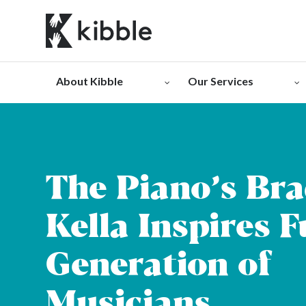
Skip
to
content
About Kibble
Our Services
The Piano’s Br
Kella Inspires 
Generation of
Musicians