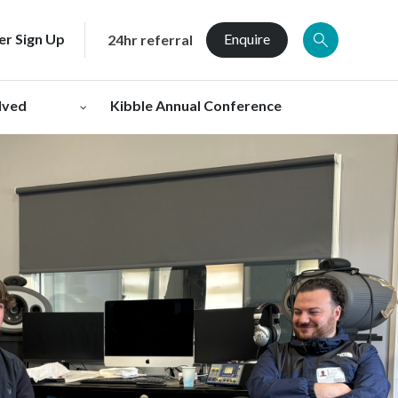
er Sign Up
Enquire
24hr referral
lved
Kibble Annual Conference