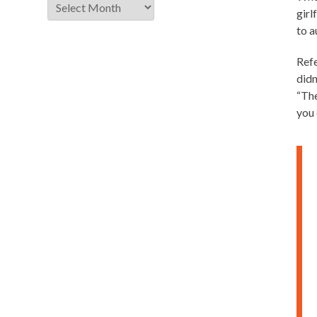
Archive
girl
to a
Refe
didn
“The
you 