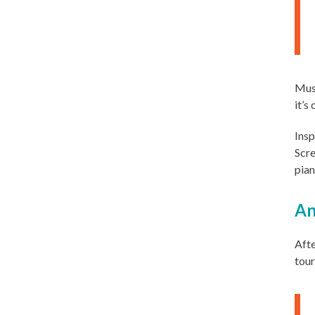
Musi
it’s
Insp
Scre
pian
An
Afte
tour