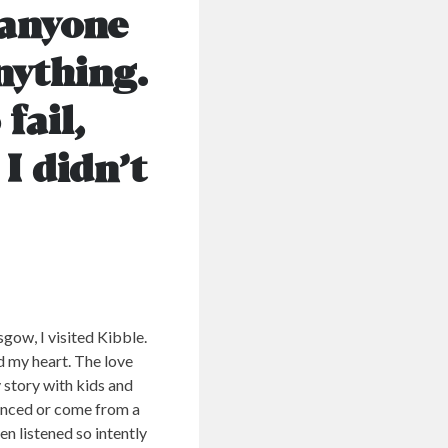
 anyone
nything.
fail,
I didn’t
gow, I visited Kibble.
ed my heart. The love
 story with kids and
ienced or come from a
en listened so intently