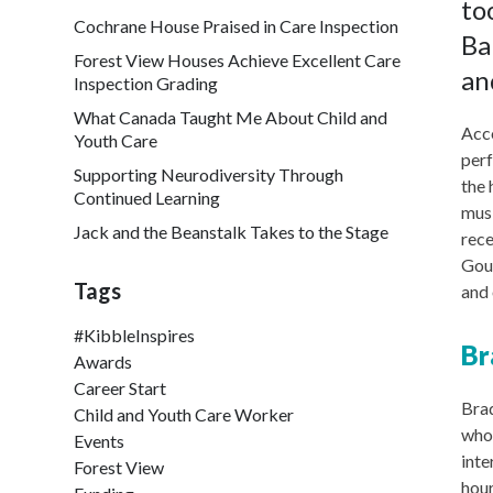
to
Cochrane House Praised in Care Inspection
Ba
Forest View Houses Achieve Excellent Care
an
Inspection Grading
What Canada Taught Me About Child and
Acco
Youth Care
perf
Supporting Neurodiversity Through
the 
Continued Learning
musi
Jack and the Beanstalk Takes to the Stage
rece
Goud
Tags
and 
#KibbleInspires
Br
Awards
Career Start
Brad
Child and Youth Care Worker
who 
Events
inte
Forest View
hour