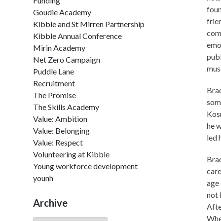
Funding
foun
Goudie Academy
frie
Kibble and St Mirren Partnership
comp
Kibble Annual Conference
emot
Mirin Academy
publ
Net Zero Campaign
musi
Puddle Lane
Recruitment
Brad
The Promise
some
The Skills Academy
Kosm
Value: Ambition
he w
Value: Belonging
led 
Value: Respect
Volunteering at Kibble
Brad
Young workforce development
care
younh
age 
not 
Archive
Afte
When