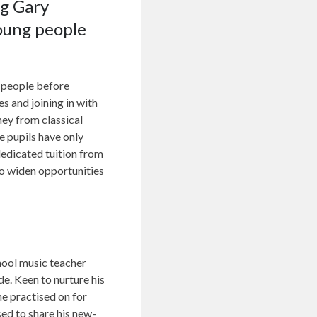
ng Gary
young people
 people before
s and joining in with
ney from classical
e pupils have only
dedicated tuition from
o widen opportunities
chool music teacher
de. Keen to nurture his
e practised on for
ed to share his new-