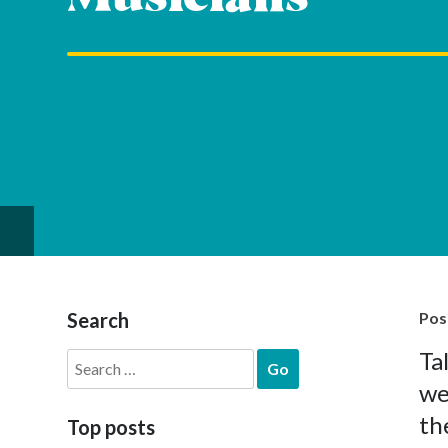
Search
Pos
Ta
Search
for:
we
th
Top posts