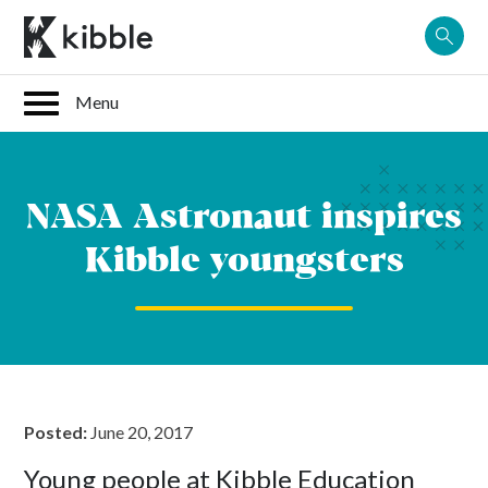
Skip
to
content
NASA Astronaut inspires
Kibble youngsters
Posted:
June 20, 2017
Young people at Kibble Education