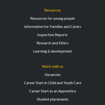
Resources
Resources for young people
Information for Families and Carers
Inspection Reports
Research and Ethics
Learning & development
Work with us
Vacancies
Career Start in Child and Youth Care
Career Start as an Apprentice
Student placements