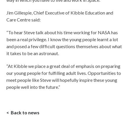
Jim Gillespie, Chief Executive of Kibble Education and
Care Centre said:
“To hear Steve talk about his time working for NASA has
been a real privilege. I know the young people learnt a lot
and posed a few difficult questions themselves about what
it takes to be an astronaut.
“At Kibble we place a great deal of emphasis on preparing
our young people for fulfilling adult lives. Opportunities to
meet people like Steve will hopefully inspire these young
people well into the future.”
Back to news