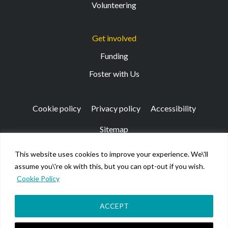
Volunteering
Get involved
Funding
Foster with Us
Cookie policy
Privacy policy
Accessibility
Sitemap
This website uses cookies to improve your experience. We\'ll
Registered Office: 133 Finnieston Street, Glasgow, G3
assume you\'re ok with this, but you can opt-out if you wish.
8HB
Cookie Policy
© Kibble Education & Care Centre 2026. Scottish Charity
No SC026917.
Company limited by guarantee registered in Scotland No
ACCEPT
158220.