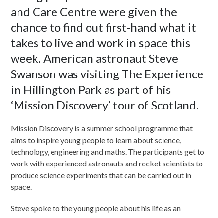
and Care Centre were given the
chance to find out first-hand what it
takes to live and work in space this
week. American astronaut Steve
Swanson was visiting The Experience
in Hillington Park as part of his
‘Mission Discovery’ tour of Scotland.
Mission Discovery is a summer school programme that
aims to inspire young people to learn about science,
technology, engineering and maths. The participants get to
work with experienced astronauts and rocket scientists to
produce science experiments that can be carried out in
space.
Steve spoke to the young people about his life as an