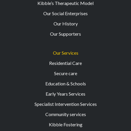
Kibble’s Therapeutic Model
Our Social Enterprises
Our History
Our Supporters
Our Services
Residential Care
Secure care
Education & Schools
Early Years Services
Specialist Intervention Services
Community services
Kibble Fostering