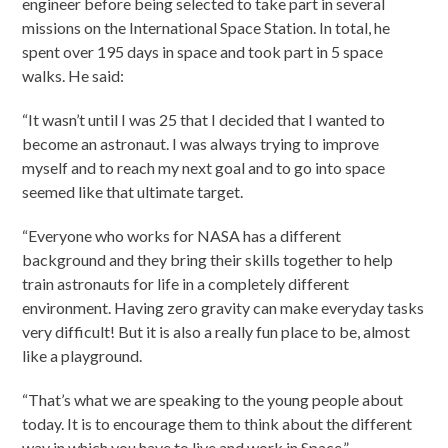
engineer before being selected to take part in several
missions on the International Space Station. In total, he
spent over 195 days in space and took part in 5 space
walks. He said:
“It wasn’t until I was 25 that I decided that I wanted to
become an astronaut. I was always trying to improve
myself and to reach my next goal and to go into space
seemed like that ultimate target.
“Everyone who works for NASA has a different
background and they bring their skills together to help
train astronauts for life in a completely different
environment. Having zero gravity can make everyday tasks
very difficult! But it is also a really fun place to be, almost
like a playground.
“That’s what we are speaking to the young people about
today. It is to encourage them to think about the different
way in which you have to live and work in Space.”