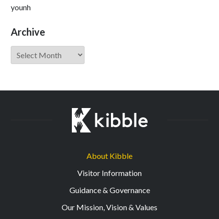
younh
Archive
Archive
About Kibble
Visitor Information
Guidance & Governance
Our Mission, Vision & Values