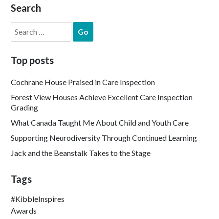
Search
Search
for:
Top posts
Cochrane House Praised in Care Inspection
Forest View Houses Achieve Excellent Care Inspection
Grading
What Canada Taught Me About Child and Youth Care
Supporting Neurodiversity Through Continued Learning
Jack and the Beanstalk Takes to the Stage
Tags
#KibbleInspires
Awards