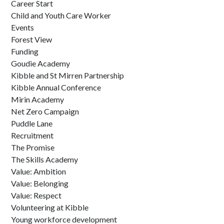
Career Start
Child and Youth Care Worker
Events
Forest View
Funding
Goudie Academy
Kibble and St Mirren Partnership
Kibble Annual Conference
Mirin Academy
Net Zero Campaign
Puddle Lane
Recruitment
The Promise
The Skills Academy
Value: Ambition
Value: Belonging
Value: Respect
Volunteering at Kibble
Young workforce development