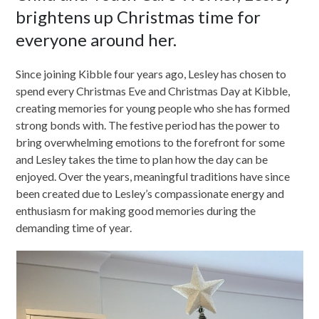
brightens up Christmas time for
everyone around her.
Since joining Kibble four years ago, Lesley has chosen to
spend every Christmas Eve and Christmas Day at Kibble,
creating memories for young people who she has formed
strong bonds with. The festive period has the power to
bring overwhelming emotions to the forefront for some
and Lesley takes the time to plan how the day can be
enjoyed. Over the years, meaningful traditions have since
been created due to Lesley’s compassionate energy and
enthusiasm for making good memories during the
demanding time of year.