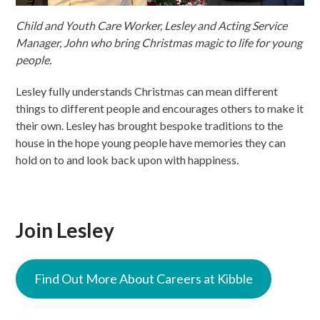
Child and Youth Care Worker, Lesley and Acting Service
Manager, John who bring Christmas magic to life for young
people.
Lesley fully understands Christmas can mean different
things to different people and encourages others to make it
their own. Lesley has brought bespoke traditions to the
house in the hope young people have memories they can
hold on to and look back upon with happiness.
Join Lesley
Find Out More About Careers at Kibble