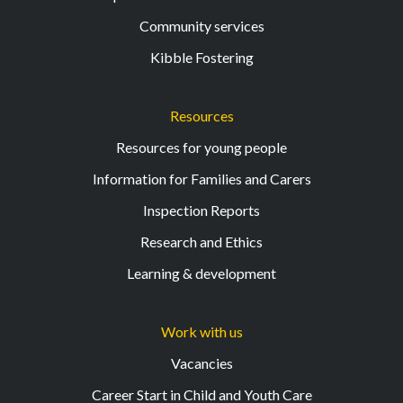
Community services
Kibble Fostering
Resources
Resources for young people
Information for Families and Carers
Inspection Reports
Research and Ethics
Learning & development
Work with us
Vacancies
Career Start in Child and Youth Care