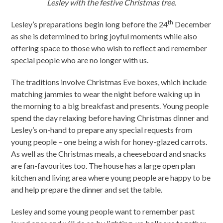
Lesley with the festive Christmas tree.
th
Lesley’s preparations begin long before the 24
December
as she is determined to bring joyful moments while also
offering space to those who wish to reflect and remember
special people who are no longer with us.
The traditions involve Christmas Eve boxes, which include
matching jammies to wear the night before waking up in
the morning to a big breakfast and presents. Young people
spend the day relaxing before having Christmas dinner and
Lesley’s on-hand to prepare any special requests from
young people – one being a wish for honey-glazed carrots.
As well as the Christmas meals, a cheeseboard and snacks
are fan-favourites too. The house has a large open plan
kitchen and living area where young people are happy to be
and help prepare the dinner and set the table.
Lesley and some young people want to remember past