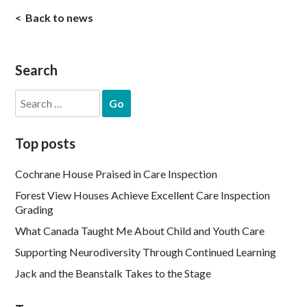
Back to news
Search
Search
for:
Top posts
Cochrane House Praised in Care Inspection
Forest View Houses Achieve Excellent Care Inspection
Grading
What Canada Taught Me About Child and Youth Care
Supporting Neurodiversity Through Continued Learning
Jack and the Beanstalk Takes to the Stage