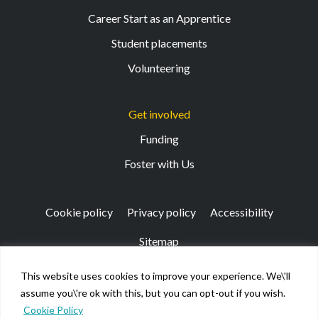
Career Start as an Apprentice
Student placements
Volunteering
Get involved
Funding
Foster with Us
Cookie policy
Privacy policy
Accessibility
Sitemap
This website uses cookies to improve your experience. We\'ll
Registered Office: 133 Finnieston Street, Glasgow, G3
assume you\'re ok with this, but you can opt-out if you wish.
8HB
Cookie Policy
© Kibble Education & Care Centre 2026. Scottish Charity