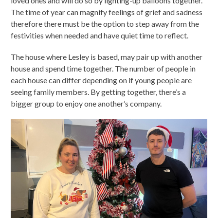
loved ones and will do so by lighting-up balloons together.
The time of year can magnify feelings of grief and sadness
therefore there must be the option to step away from the
festivities when needed and have quiet time to reflect.
The house where Lesley is based, may pair up with another
house and spend time together. The number of people in
each house can differ depending on if young people are
seeing family members. By getting together, there’s a
bigger group to enjoy one another’s company.