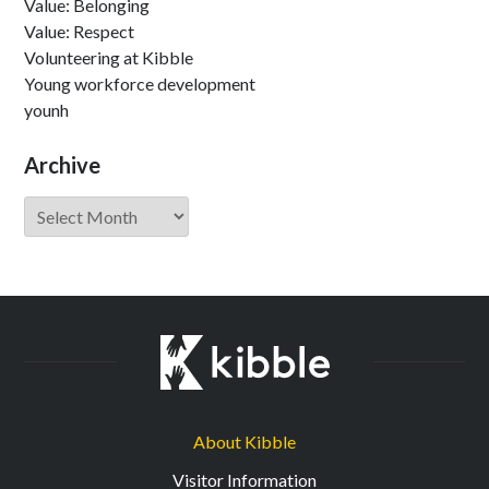
Value: Belonging
Value: Respect
Volunteering at Kibble
Young workforce development
younh
Archive
Archive
About Kibble
Visitor Information