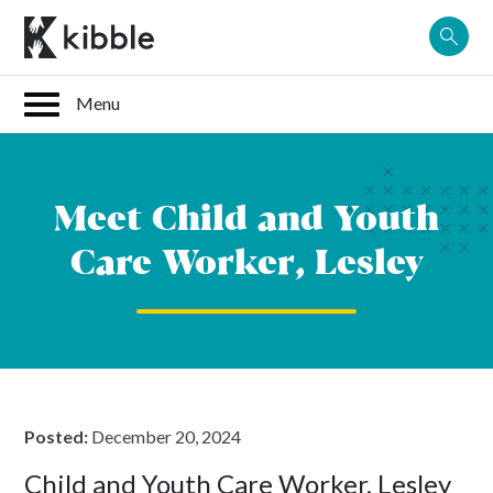
Skip
to
content
Meet Child and Youth
Care Worker, Lesley
Posted:
December 20, 2024
Child and Youth Care Worker, Lesley