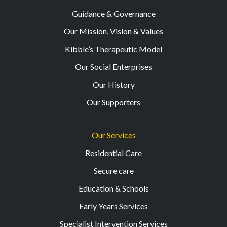
Guidance & Governance
Our Mission, Vision & Values
Kibble’s Therapeutic Model
Our Social Enterprises
Our History
Our Supporters
Our Services
Residential Care
Secure care
Education & Schools
Early Years Services
Specialist Intervention Services