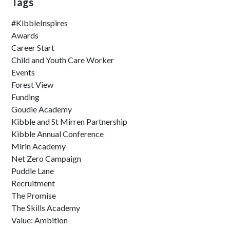
Tags
#KibbleInspires
Awards
Career Start
Child and Youth Care Worker
Events
Forest View
Funding
Goudie Academy
Kibble and St Mirren Partnership
Kibble Annual Conference
Mirin Academy
Net Zero Campaign
Puddle Lane
Recruitment
The Promise
The Skills Academy
Value: Ambition