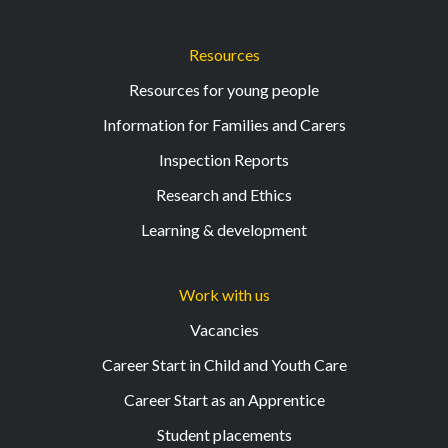
Resources
Resources for young people
Information for Families and Carers
Inspection Reports
Research and Ethics
Learning & development
Work with us
Vacancies
Career Start in Child and Youth Care
Career Start as an Apprentice
Student placements