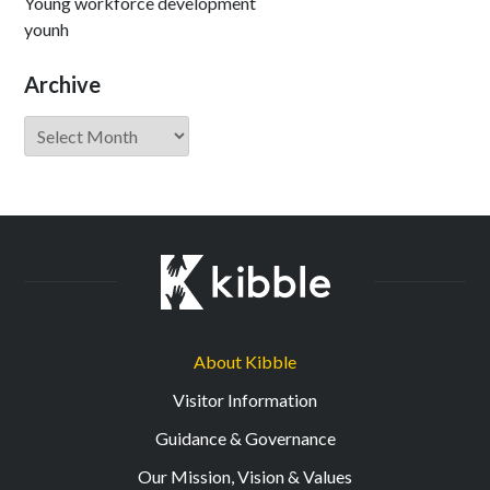
Young workforce development
younh
Archive
Archive
About Kibble
Visitor Information
Guidance & Governance
Our Mission, Vision & Values