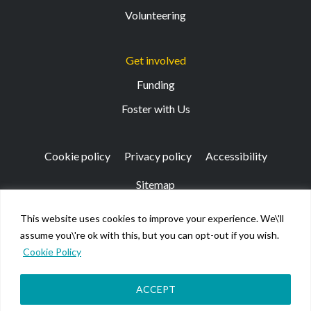
Volunteering
Get involved
Funding
Foster with Us
Cookie policy
Privacy policy
Accessibility
Sitemap
This website uses cookies to improve your experience. We\'ll
Registered Office: 133 Finnieston Street, Glasgow, G3
assume you\'re ok with this, but you can opt-out if you wish.
8HB
Cookie Policy
© Kibble Education & Care Centre 2026. Scottish Charity
No SC026917.
Company limited by guarantee registered in Scotland No
ACCEPT
158220.