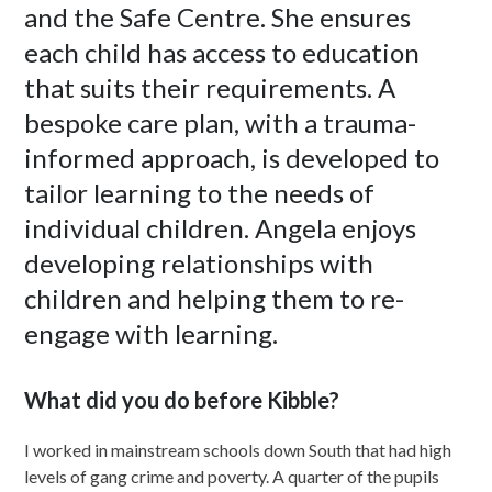
and the Safe Centre. She ensures
each child has access to education
that suits their requirements. A
bespoke care plan, with a trauma-
informed approach, is developed to
tailor learning to the needs of
individual children. Angela enjoys
developing relationships with
children and helping them to re-
engage with learning.
What did you do before Kibble?
I worked in mainstream schools down South that had high
levels of gang crime and poverty. A quarter of the pupils