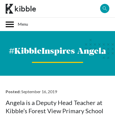
Skip
to
content
#KibbleInspires Angela
Posted:
September 16, 2019
Angela is a Deputy Head Teacher at
Kibble’s Forest View Primary School