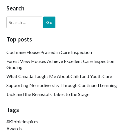
Search
Search
for:
Top posts
Cochrane House Praised in Care Inspection
Forest View Houses Achieve Excellent Care Inspection
Grading
What Canada Taught Me About Child and Youth Care
Supporting Neurodiversity Through Continued Learning
Jack and the Beanstalk Takes to the Stage
Tags
#KibbleInspires
Awards