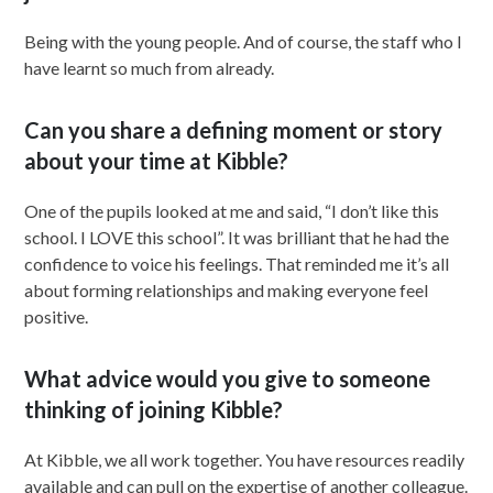
Being with the young people. And of course, the staff who I
have learnt so much from already.
Can you share a defining moment or story
about your time at Kibble?
One of the pupils looked at me and said, “I don’t like this
school. I LOVE this school”. It was brilliant that he had the
confidence to voice his feelings. That reminded me it’s all
about forming relationships and making everyone feel
positive.
What advice would you give to someone
thinking of joining Kibble?
At Kibble, we all work together. You have resources readily
available and can pull on the expertise of another colleague.