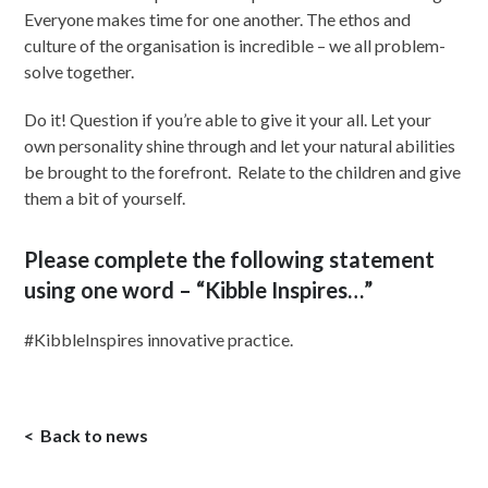
Everyone makes time for one another. The ethos and
culture of the organisation is incredible – we all problem-
solve together.
Do it! Question if you’re able to give it your all. Let your
own personality shine through and let your natural abilities
be brought to the forefront. Relate to the children and give
them a bit of yourself.
Please complete the following statement
using one word – “Kibble Inspires…”
#KibbleInspires innovative practice.
Back to news