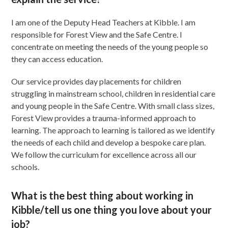
I am one of the Deputy Head Teachers at Kibble. I am
responsible for Forest View and the Safe Centre. I
concentrate on meeting the needs of the young people so
they can access education.
Our service provides day placements for children
struggling in mainstream school, children in residential care
and young people in the Safe Centre. With small class sizes,
Forest View provides a trauma-informed approach to
learning. The approach to learning is tailored as we identify
the needs of each child and develop a bespoke care plan.
We follow the curriculum for excellence across all our
schools.
What is the best thing about working in
Kibble/tell us one thing you love about your
job?