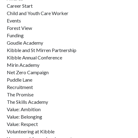
Career Start
Child and Youth Care Worker
Events
Forest View
Funding
Goudie Academy
Kibble and St Mirren Partnership
Kibble Annual Conference
Mirin Academy
Net Zero Campaign
Puddle Lane
Recruitment
The Promise
The Skills Academy
Value: Ambition
Value: Belonging
Value: Respect
Volunteering at Kibble