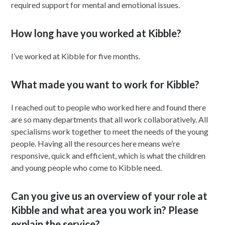
required support for mental and emotional issues.
How long have you worked at Kibble?
I’ve worked at Kibble for five months.
What made you want to work for Kibble?
I reached out to people who worked here and found there
are so many departments that all work collaboratively. All
specialisms work together to meet the needs of the young
people. Having all the resources here means we’re
responsive, quick and efficient, which is what the children
and young people who come to Kibble need.
Can you give us an overview of your role at
Kibble and what area you work in? Please
explain the service?