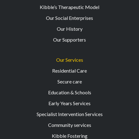
Kibble’s Therapeutic Model
Our Social Enterprises
Our History
Our Supporters
Our Services
Residential Care
Secure care
Education & Schools
Early Years Services
Specialist Intervention Services
Community services
Kibble Fostering