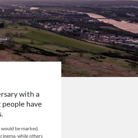
ersary with a
g people have
.
ry would be marked.
 cinema, while others