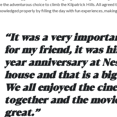
 the adventurous choice to climb the Kilpatrick Hills. All agreed 
owledged properly by filling the day with fun experiences, makin
“It was a very importa
for my friend, it was hi
year anniversary at Ne
house and that is a big
We all enjoyed the ci
together and the movi
great.”