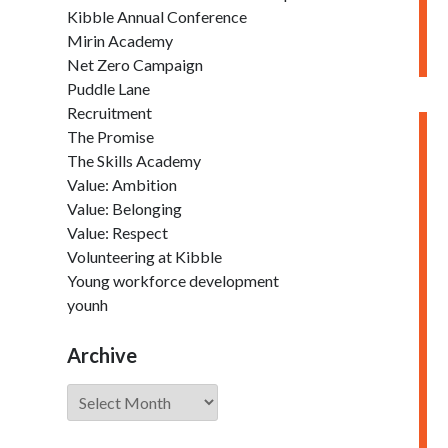
Kibble Annual Conference
Mirin Academy
Net Zero Campaign
Puddle Lane
Recruitment
The Promise
The Skills Academy
Value: Ambition
Value: Belonging
Value: Respect
Volunteering at Kibble
Young workforce development
younh
Archive
Archive