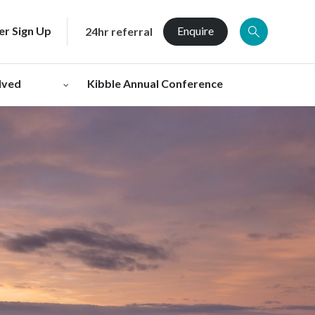
er Sign Up
Enquire
24hr referral
lved
Kibble Annual Conference