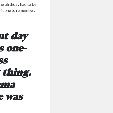
the birthday had to be
g it one to remember.
nt day
s one-
ss
 thing.
nema
e was