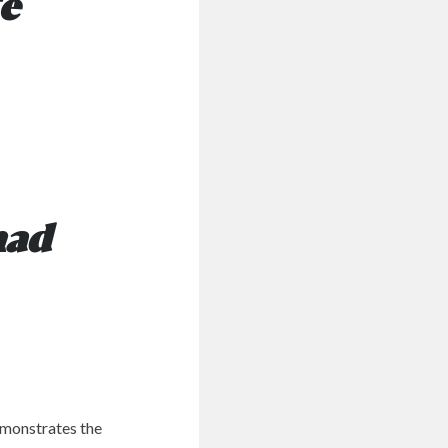
te
had
emonstrates the