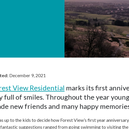
ted:
December 9, 2021
rest View Residential
marks its first anniv
y full of smiles. Throughout the year youn
de new friends and many happy memories
as up to the kids to decide how Forest View’s first year anniversa
fantastic suggestions ranged from going swimming to visiting the