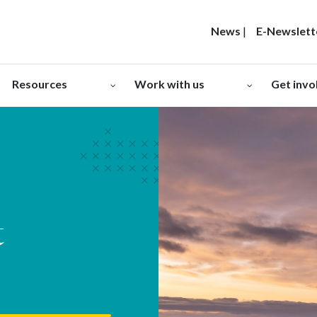
News
|
E-Newslett
Resources
Work with us
Get invo
t