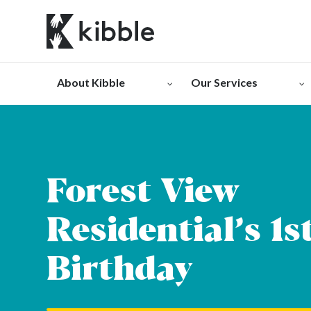
Skip
to
content
About Kibble
Our Services
Forest View
Residential’s 1s
Birthday