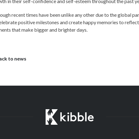
th in their self-confidence and self-esteem throughout the past ye
ough recent times have been unlike any other due to the global pan
elebrate positive milestones and create happy memories to reflect u
ents that make bigger and brighter days.
ack to news