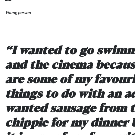
Young person
“I wanted to go swim
and the cinema becaus
are some of my favour
things to do with an ad
wanted sausage from 
chippie for my dinner