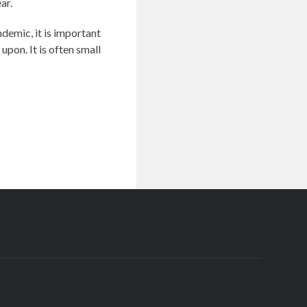
ar.
demic, it is important
pon. It is often small