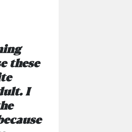
ming
e these
ite
ult. I
the
 because