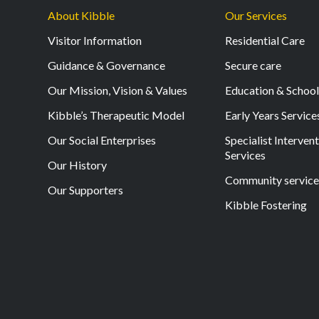
About Kibble
Our Services
Visitor Information
Residential Care
Guidance & Governance
Secure care
Our Mission, Vision & Values
Education & Schoo
Kibble’s Therapeutic Model
Early Years Service
Our Social Enterprises
Specialist Interven
Services
Our History
Community service
Our Supporters
Kibble Fostering