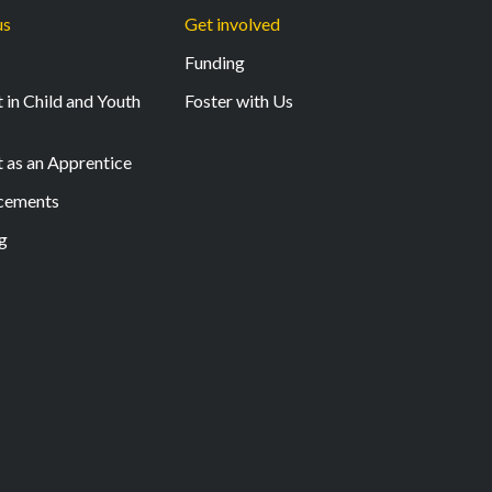
us
Get involved
Funding
 in Child and Youth
Foster with Us
t as an Apprentice
acements
g