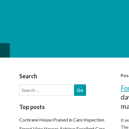
Search
Pos
Fo
Search
for:
da
ma
Top posts
Cochrane House Praised in Care Inspection
It w
The 
Forest View Houses Achieve Excellent Care