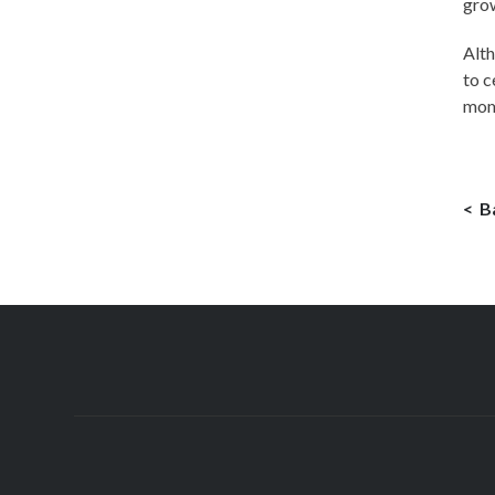
grow
Alth
to c
mom
B