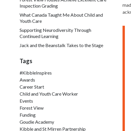
made
Inspection Grading
ackn
What Canada Taught Me About Child and
Youth Care
Supporting Neurodiversity Through
Continued Learning
Jack and the Beanstalk Takes to the Stage
Tags
#KibbleInspires
Awards
Career Start
Child and Youth Care Worker
Events
Forest View
Funding
Goudie Academy
Kibble and St Mirren Partnership