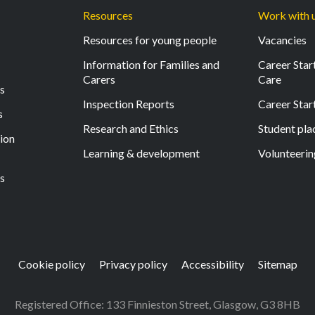
Resources
Work with 
Resources for young people
Vacancies
Information for Families and
Career Start
Carers
Care
ls
Inspection Reports
Career Star
s
Research and Ethics
Student pl
tion
Learning & development
Volunteerin
s
Cookie policy
Privacy policy
Accessibility
Sitemap
Registered Office: 133 Finnieston Street, Glasgow, G3 8HB