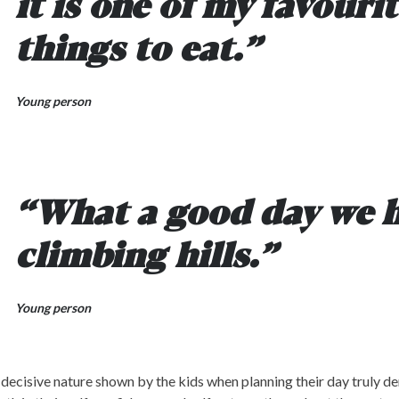
it is one of my favouri
things to eat.”
Young person
“What a good day we 
climbing hills.”
Young person
decisive nature shown by the kids when planning their day truly d