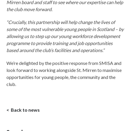
Mirren board and staff to see where our expertise can help
the club move forward.
“Crucially, this partnership will help change the lives of
some of the most vulnerable young people in Scotland – by
allowing us to step up our young workforce development
programme to provide training and job opportunities
based around the club’s facilities and operations.”
We’re delighted by the positive response from SMISA and
look forward to working alongside St. Mirren to maximise
opportunities for young people, the community and the
club.
Back to news