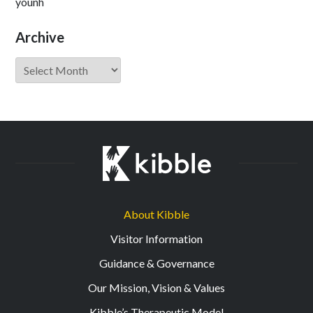
younh
Archive
Archive
About Kibble
Visitor Information
Guidance & Governance
Our Mission, Vision & Values
Kibble’s Therapeutic Model