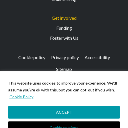
Get involved
Funding
Foster with Us
Cookie policy
Privacy policy
Accessibility
Sitemap
This website uses cookies to improve your experience. We\'ll
Registered Office: 133 Finnieston Street, Glasgow, G3
assume you\'re ok with this, but you can opt-out if you wish.
8HB
Cookie Policy
© Kibble Education & Care Centre 2026. Scottish Charity
No SC026917.
Company limited by guarantee registered in Scotland No
ACCEPT
158220.
Cookie settings