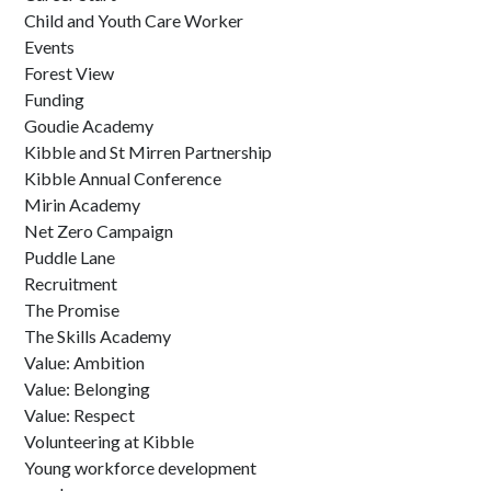
Child and Youth Care Worker
Events
Forest View
Funding
Goudie Academy
Kibble and St Mirren Partnership
Kibble Annual Conference
Mirin Academy
Net Zero Campaign
Puddle Lane
Recruitment
The Promise
The Skills Academy
Value: Ambition
Value: Belonging
Value: Respect
Volunteering at Kibble
Young workforce development