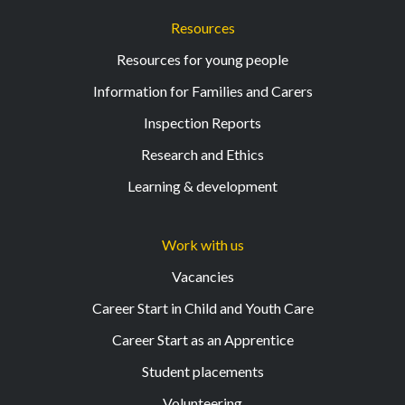
Resources
Resources for young people
Information for Families and Carers
Inspection Reports
Research and Ethics
Learning & development
Work with us
Vacancies
Career Start in Child and Youth Care
Career Start as an Apprentice
Student placements
Volunteering