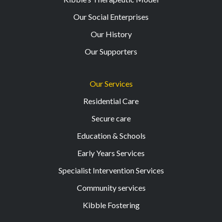
Our Social Enterprises
Our History
Our Supporters
Our Services
Residential Care
Secure care
Education & Schools
Early Years Services
Specialist Intervention Services
Community services
Kibble Fostering