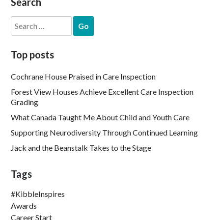
Search
Search
for:
Top posts
Cochrane House Praised in Care Inspection
Forest View Houses Achieve Excellent Care Inspection
Grading
What Canada Taught Me About Child and Youth Care
Supporting Neurodiversity Through Continued Learning
Jack and the Beanstalk Takes to the Stage
Tags
#KibbleInspires
Awards
Career Start