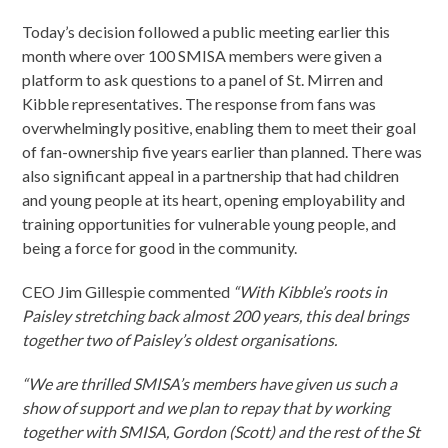
Today’s decision followed a public meeting earlier this
month where over 100 SMISA members were given a
platform to ask questions to a panel of St. Mirren and
Kibble representatives. The response from fans was
overwhelmingly positive, enabling them to meet their goal
of fan-ownership five years earlier than planned. There was
also significant appeal in a partnership that had children
and young people at its heart, opening employability and
training opportunities for vulnerable young people, and
being a force for good in the community.
CEO Jim Gillespie commented
“With Kibble’s roots in
Paisley stretching back almost 200 years, this deal brings
together two of Paisley’s oldest organisations.
“We are thrilled SMISA’s members have given us such a
show of support and we plan to repay that by working
together with SMISA, Gordon (Scott) and the rest of the St