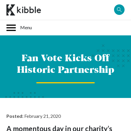
Skip
to
content
Fan Vote Kicks Off
Historic Partnership
Posted:
February 21, 2020
A momentous day in our charity’s