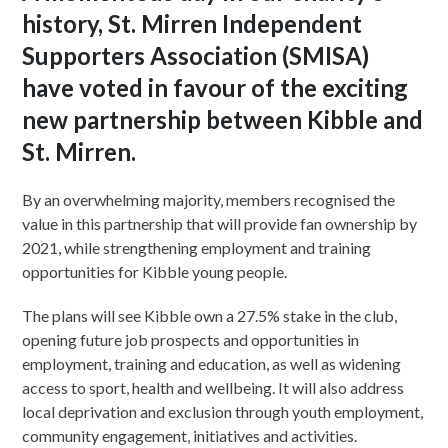
history, St. Mirren Independent
Supporters Association (SMISA)
have voted in favour of the exciting
new partnership between Kibble and
St. Mirren.
By an overwhelming majority, members recognised the
value in this partnership that will provide fan ownership by
2021, while strengthening employment and training
opportunities for Kibble young people.
The plans will see Kibble own a 27.5% stake in the club,
opening future job prospects and opportunities in
employment, training and education, as well as widening
access to sport, health and wellbeing. It will also address
local deprivation and exclusion through youth employment,
community engagement, initiatives and activities.