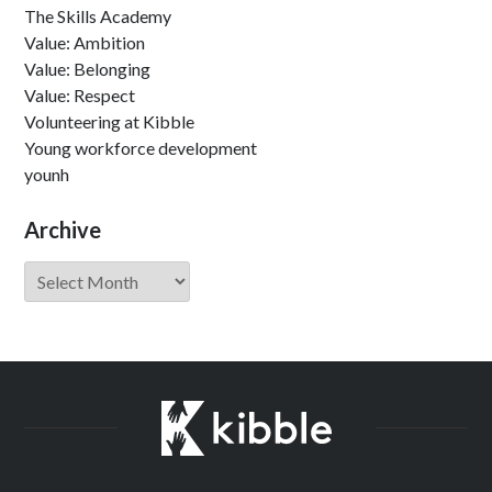
The Skills Academy
Value: Ambition
Value: Belonging
Value: Respect
Volunteering at Kibble
Young workforce development
younh
Archive
Archive