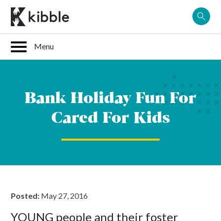
Skip
to
content
Bank Holiday Fun For
Cared For Kids
Posted:
May 27, 2016
YOUNG people and their foster