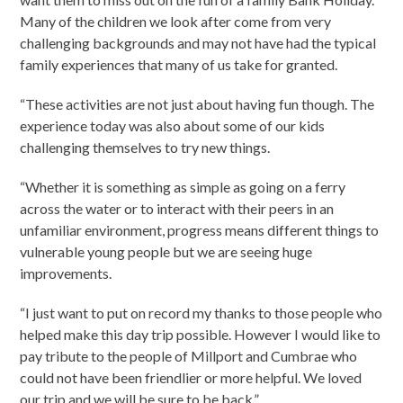
Many of the children we look after come from very
challenging backgrounds and may not have had the typical
family experiences that many of us take for granted.
“These activities are not just about having fun though. The
experience today was also about some of our kids
challenging themselves to try new things.
“Whether it is something as simple as going on a ferry
across the water or to interact with their peers in an
unfamiliar environment, progress means different things to
vulnerable young people but we are seeing huge
improvements.
“I just want to put on record my thanks to those people who
helped make this day trip possible. However I would like to
pay tribute to the people of Millport and Cumbrae who
could not have been friendlier or more helpful. We loved
our trip and we will be sure to be back.”