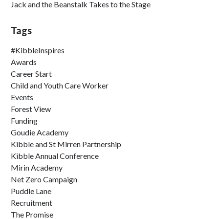
Jack and the Beanstalk Takes to the Stage
Tags
#KibbleInspires
Awards
Career Start
Child and Youth Care Worker
Events
Forest View
Funding
Goudie Academy
Kibble and St Mirren Partnership
Kibble Annual Conference
Mirin Academy
Net Zero Campaign
Puddle Lane
Recruitment
The Promise