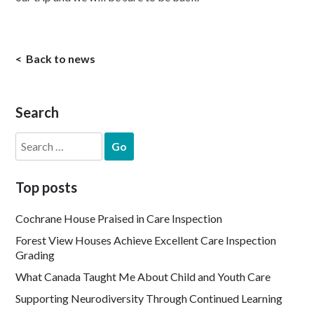
Back to news
Search
Search
for:
Top posts
Cochrane House Praised in Care Inspection
Forest View Houses Achieve Excellent Care Inspection
Grading
What Canada Taught Me About Child and Youth Care
Supporting Neurodiversity Through Continued Learning