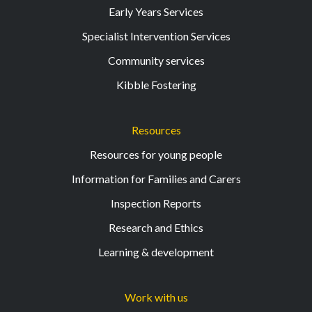
Early Years Services
Specialist Intervention Services
Community services
Kibble Fostering
Resources
Resources for young people
Information for Families and Carers
Inspection Reports
Research and Ethics
Learning & development
Work with us