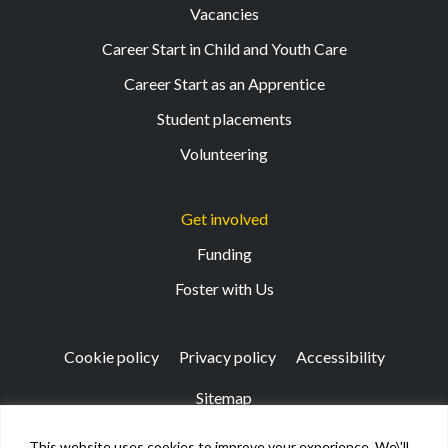
Vacancies
Career Start in Child and Youth Care
Career Start as an Apprentice
Student placements
Volunteering
Get involved
Funding
Foster with Us
Cookie policy
Privacy policy
Accessibility
Sitemap
This website uses cookies to improve your experience. We\'ll