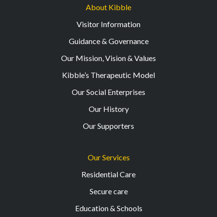
About Kibble
Visitor Information
Guidance & Governance
Our Mission, Vision & Values
Kibble’s Therapeutic Model
Our Social Enterprises
Our History
Our Supporters
Our Services
Residential Care
Secure care
Education & Schools