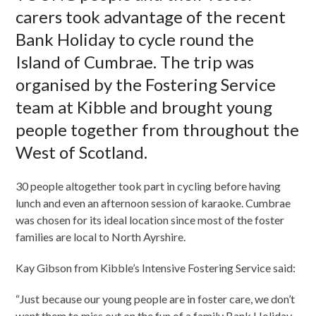
carers took advantage of the recent
Bank Holiday to cycle round the
Island of Cumbrae. The trip was
organised by the Fostering Service
team at Kibble and brought young
people together from throughout the
West of Scotland.
30 people altogether took part in cycling before having
lunch and even an afternoon session of karaoke. Cumbrae
was chosen for its ideal location since most of the foster
families are local to North Ayrshire.
Kay Gibson from Kibble’s Intensive Fostering Service said:
“Just because our young people are in foster care, we don’t
want them to miss out on the fun of a family Bank Holiday.