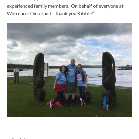
experienced family members. On behalf of everyone at
Who cares? Scotland – thank you Kibble.”