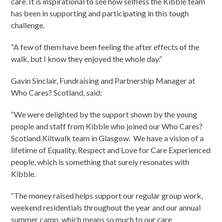
care. It is inspirational to see how selfless the Kibble team
has been in supporting and participating in this tough
challenge.
“A few of them have been feeling the after effects of the
walk, but I know they enjoyed the whole day.”
Gavin Sinclair, Fundraising and Partnership Manager at
Who Cares? Scotland, said:
“We were delighted by the support shown by the young
people and staff from Kibble who joined our Who Cares?
Scotland Kiltwalk team in Glasgow. We have a vision of a
lifetime of Equality, Respect and Love for Care Experienced
people, which is something that surely resonates with
Kibble.
“The money raised helps support our regular group work,
weekend residentials throughout the year and our annual
summer camp, which means so much to our care