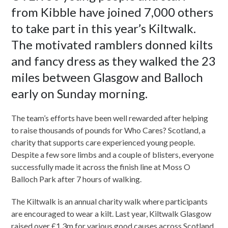
from Kibble have joined 7,000 others
to take part in this year’s Kiltwalk.
The motivated ramblers donned kilts
and fancy dress as they walked the 23
miles between Glasgow and Balloch
early on Sunday morning.
The team’s efforts have been well rewarded after helping
to raise thousands of pounds for Who Cares? Scotland, a
charity that supports care experienced young people.
Despite a few sore limbs and a couple of blisters, everyone
successfully made it across the finish line at Moss O
Balloch Park after 7 hours of walking.
The Kiltwalk is an annual charity walk where participants
are encouraged to wear a kilt. Last year, Kiltwalk Glasgow
raised over £1.3m for various good causes across Scotland.