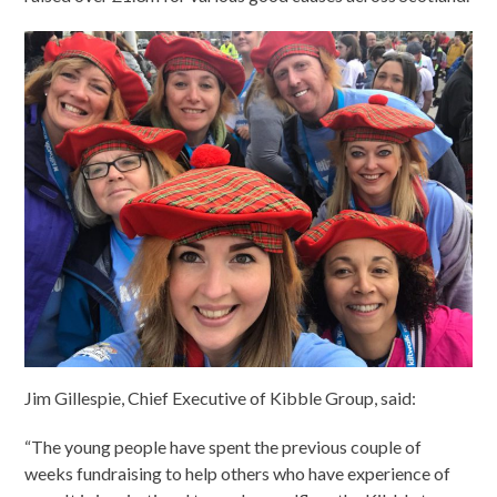
Jim Gillespie, Chief Executive of Kibble Group, said:
“The young people have spent the previous couple of
weeks fundraising to help others who have experience of