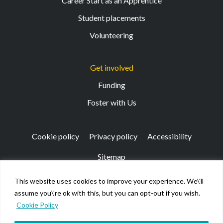
Career Start as an Apprentice
Student placements
Volunteering
Get involved
Funding
Foster with Us
Cookie policy
Privacy policy
Accessibility
Sitemap
This website uses cookies to improve your experience. We\'ll
Registered Office: 133 Finnieston Street, Glasgow, G3
assume you\'re ok with this, but you can opt-out if you wish.
8HB
Cookie Policy
© Kibble Education & Care Centre 2026. Scottish Charity
No SC026917.