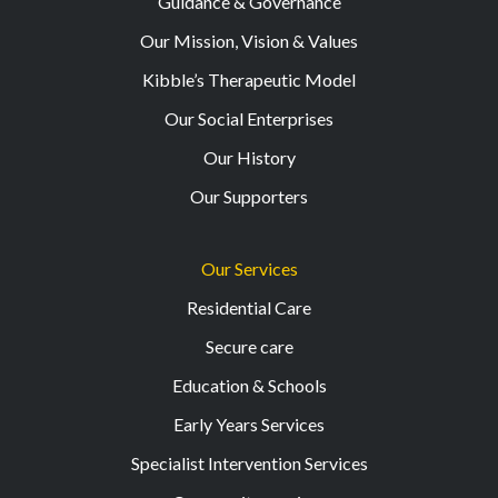
Guidance & Governance
Our Mission, Vision & Values
Kibble’s Therapeutic Model
Our Social Enterprises
Our History
Our Supporters
Our Services
Residential Care
Secure care
Education & Schools
Early Years Services
Specialist Intervention Services