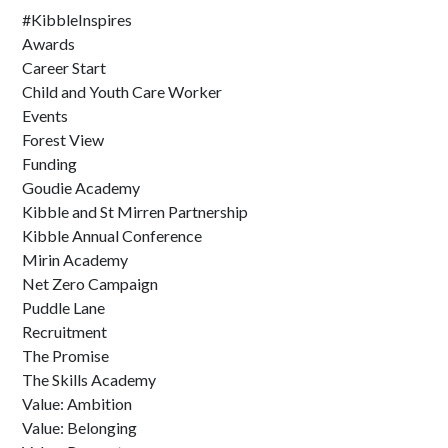
#KibbleInspires
Awards
Career Start
Child and Youth Care Worker
Events
Forest View
Funding
Goudie Academy
Kibble and St Mirren Partnership
Kibble Annual Conference
Mirin Academy
Net Zero Campaign
Puddle Lane
Recruitment
The Promise
The Skills Academy
Value: Ambition
Value: Belonging