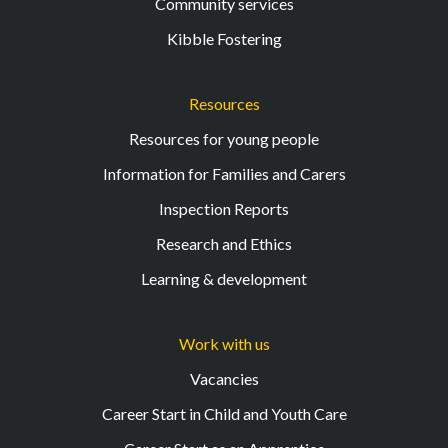
Community services
Kibble Fostering
Resources
Resources for young people
Information for Families and Carers
Inspection Reports
Research and Ethics
Learning & development
Work with us
Vacancies
Career Start in Child and Youth Care