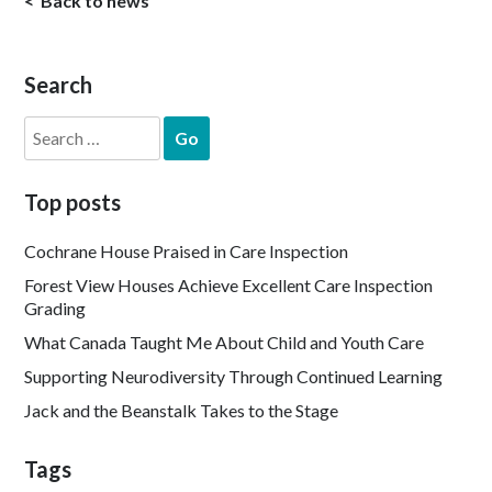
Back to news
Search
Search
for:
Top posts
Cochrane House Praised in Care Inspection
Forest View Houses Achieve Excellent Care Inspection
Grading
What Canada Taught Me About Child and Youth Care
Supporting Neurodiversity Through Continued Learning
Jack and the Beanstalk Takes to the Stage
Tags