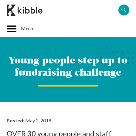
Skip
to
content
Young people step up to
fundraising challenge
Posted:
May 2, 2018
OVER 30 young people and staff