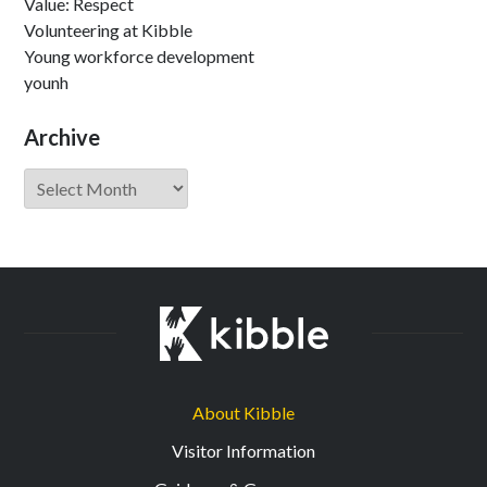
Value: Respect
Volunteering at Kibble
Young workforce development
younh
Archive
Archive
About Kibble
Visitor Information