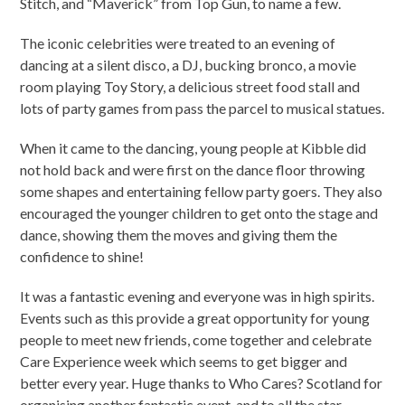
Stitch, and “Maverick” from Top Gun, to name a few.
The iconic celebrities were treated to an evening of
dancing at a silent disco, a DJ, bucking bronco, a movie
room playing Toy Story, a delicious street food stall and
lots of party games from pass the parcel to musical statues.
When it came to the dancing, young people at Kibble did
not hold back and were first on the dance floor throwing
some shapes and entertaining fellow party goers. They also
encouraged the younger children to get onto the stage and
dance, showing them the moves and giving them the
confidence to shine!
It was a fantastic evening and everyone was in high spirits.
Events such as this provide a great opportunity for young
people to meet new friends, come together and celebrate
Care Experience week which seems to get bigger and
better every year. Huge thanks to Who Cares? Scotland for
organising another fantastic event, and to all the star-