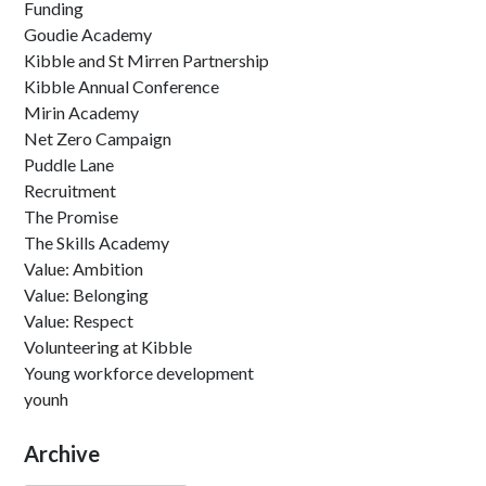
Funding
Goudie Academy
Kibble and St Mirren Partnership
Kibble Annual Conference
Mirin Academy
Net Zero Campaign
Puddle Lane
Recruitment
The Promise
The Skills Academy
Value: Ambition
Value: Belonging
Value: Respect
Volunteering at Kibble
Young workforce development
younh
Archive