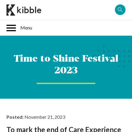
Skip
to
content
Time to Shine Festival
2023
Posted:
November 21, 2023
To mark the end of Care Experience