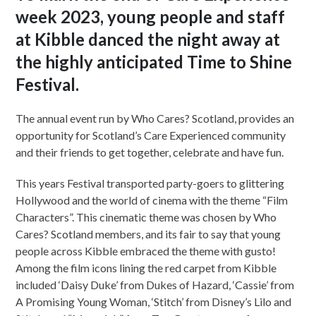
week 2023, young people and staff
at Kibble danced the night away at
the highly anticipated Time to Shine
Festival.
The annual event run by Who Cares? Scotland, provides an
opportunity for Scotland’s Care Experienced community
and their friends to get together, celebrate and have fun.
This years Festival transported party-goers to glittering
Hollywood and the world of cinema with the theme “Film
Characters”. This cinematic theme was chosen by Who
Cares? Scotland members, and its fair to say that young
people across Kibble embraced the theme with gusto!
Among the film icons lining the red carpet from Kibble
included ‘Daisy Duke’ from Dukes of Hazard, ‘Cassie’ from
A Promising Young Woman, ‘Stitch’ from Disney’s Lilo and