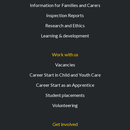
Information for Families and Carers
Inspection Reports
Research and Ethics
Learning & development
Work with us
Vacancies
Career Start in Child and Youth Care
Career Start as an Apprentice
Student placements
Volunteering
Get involved