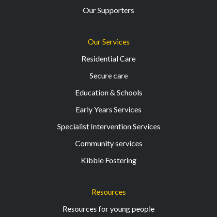
Our Supporters
Our Services
Residential Care
Secure care
Education & Schools
Early Years Services
Specialist Intervention Services
Community services
Kibble Fostering
Resources
Resources for young people