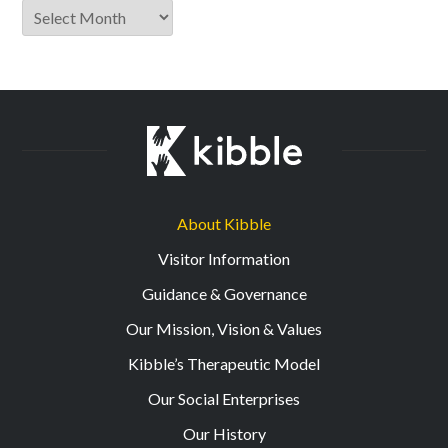
Archive
About Kibble
Visitor Information
Guidance & Governance
Our Mission, Vision & Values
Kibble’s Therapeutic Model
Our Social Enterprises
Our History