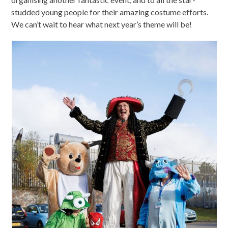
studded young people for their amazing costume efforts.
We can’t wait to hear what next year’s theme will be!