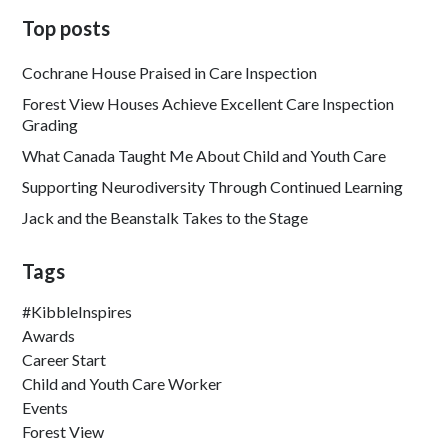
Top posts
Cochrane House Praised in Care Inspection
Forest View Houses Achieve Excellent Care Inspection
Grading
What Canada Taught Me About Child and Youth Care
Supporting Neurodiversity Through Continued Learning
Jack and the Beanstalk Takes to the Stage
Tags
#KibbleInspires
Awards
Career Start
Child and Youth Care Worker
Events
Forest View