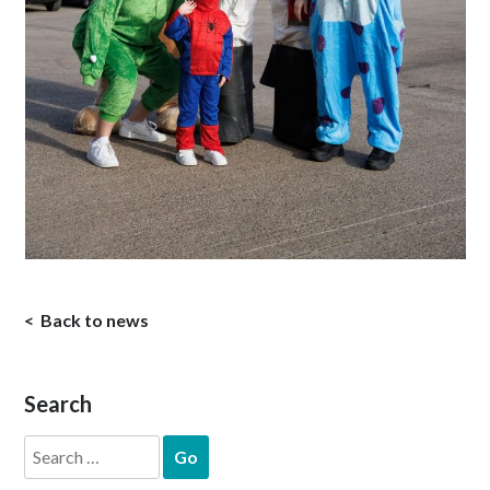
Back to news
Search
Search
for: