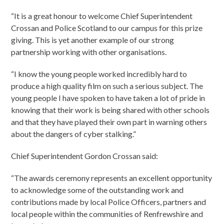
“It is a great honour to welcome Chief Superintendent
Crossan and Police Scotland to our campus for this prize
giving. This is yet another example of our strong
partnership working with other organisations.
“I know the young people worked incredibly hard to
produce a high quality film on such a serious subject. The
young people I have spoken to have taken a lot of pride in
knowing that their work is being shared with other schools
and that they have played their own part in warning others
about the dangers of cyber stalking.”
Chief Superintendent Gordon Crossan said:
“The awards ceremony represents an excellent opportunity
to acknowledge some of the outstanding work and
contributions made by local Police Officers, partners and
local people within the communities of Renfrewshire and