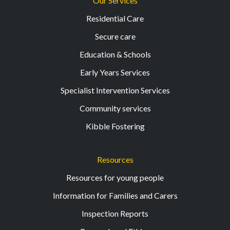
Our Services
Residential Care
Secure care
Education & Schools
Early Years Services
Specialist Intervention Services
Community services
Kibble Fostering
Resources
Resources for young people
Information for Families and Carers
Inspection Reports