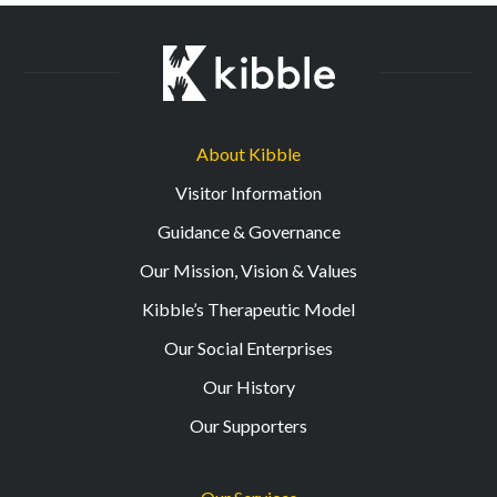
About Kibble
Visitor Information
Guidance & Governance
Our Mission, Vision & Values
Kibble’s Therapeutic Model
Our Social Enterprises
Our History
Our Supporters