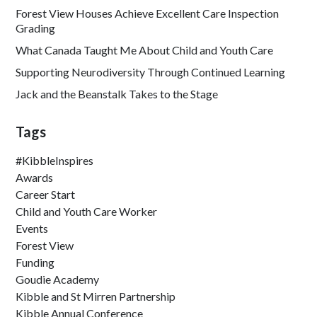
Forest View Houses Achieve Excellent Care Inspection
Grading
What Canada Taught Me About Child and Youth Care
Supporting Neurodiversity Through Continued Learning
Jack and the Beanstalk Takes to the Stage
Tags
#KibbleInspires
Awards
Career Start
Child and Youth Care Worker
Events
Forest View
Funding
Goudie Academy
Kibble and St Mirren Partnership
Kibble Annual Conference