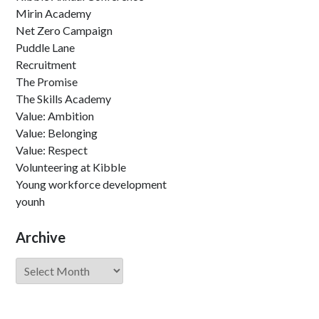
Mirin Academy
Net Zero Campaign
Puddle Lane
Recruitment
The Promise
The Skills Academy
Value: Ambition
Value: Belonging
Value: Respect
Volunteering at Kibble
Young workforce development
younh
Archive
Archive