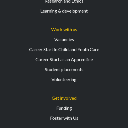
Research and Ethics
Learning & development
Work with us
Vacancies
Career Start in Child and Youth Care
Career Start as an Apprentice
Student placements
Volunteering
Get involved
Funding
Foster with Us