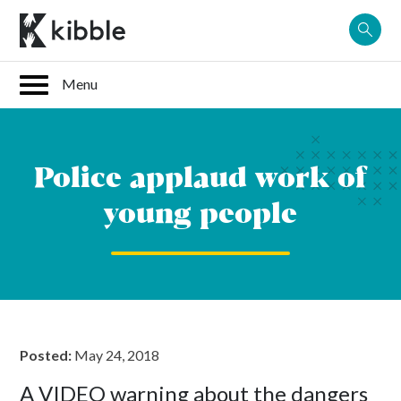
Skip
to
content
Police applaud work of
young people
Posted:
May 24, 2018
A VIDEO warning about the dangers