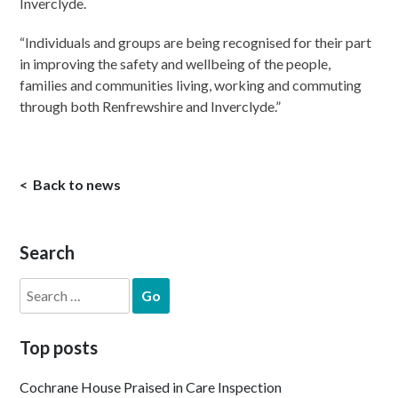
Inverclyde.
“Individuals and groups are being recognised for their part
in improving the safety and wellbeing of the people,
families and communities living, working and commuting
through both Renfrewshire and Inverclyde.”
Back to news
Search
Search
for:
Top posts
Cochrane House Praised in Care Inspection