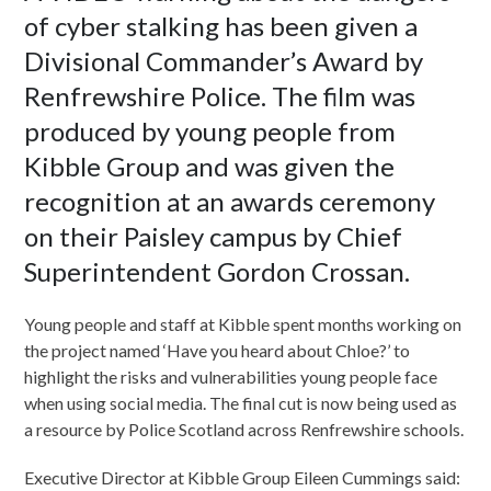
of cyber stalking has been given a
Divisional Commander’s Award by
Renfrewshire Police. The film was
produced by young people from
Kibble Group and was given the
recognition at an awards ceremony
on their Paisley campus by Chief
Superintendent Gordon Crossan.
Young people and staff at Kibble spent months working on
the project named ‘Have you heard about Chloe?’ to
highlight the risks and vulnerabilities young people face
when using social media. The final cut is now being used as
a resource by Police Scotland across Renfrewshire schools.
Executive Director at Kibble Group Eileen Cummings said: