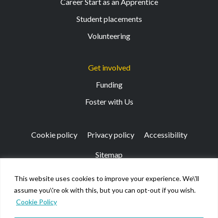
Career Start as an Apprentice
Student placements
Volunteering
Get involved
Funding
Foster with Us
Cookie policy
Privacy policy
Accessibility
Sitemap
This website uses cookies to improve your experience. We\'ll
Registered Office: 133 Finnieston Street, Glasgow, G3
assume you\'re ok with this, but you can opt-out if you wish.
8HB
Cookie Policy
© Kibble Education & Care Centre 2026. Scottish Charity
No SC026917.