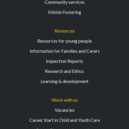
Community services
Kibble Fostering
Resources
Resources for young people
Information for Families and Carers
Inspection Reports
Research and Ethics
Learning & development
Work with us
Vacancies
Career Start in Child and Youth Care