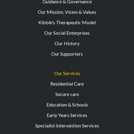
Guidance & Governance
Our Mission, Vision & Values
Kibble’s Therapeutic Model
Our Social Enterprises
Our History
Our Supporters
Our Services
Residential Care
Secure care
Education & Schools
Early Years Services
Specialist Intervention Services