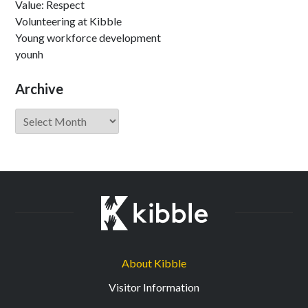
Value: Respect
Volunteering at Kibble
Young workforce development
younh
Archive
Archive
About Kibble
Visitor Information