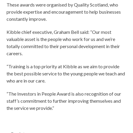
These awards were organised by Quality Scotland, who
provide expertise and encouragement to help businesses
constantly improve.
Kibble chief executive, Graham Bell said: “Our most
valuable asset is the people who work for us and we’re
totally committed to their personal development in their
careers.
“Training is a top priority at Kibble as we aim to provide
the best possible service to the young people we teach and
who are in our care.
“The Investors in People Award is also recognition of our
staff’s commitment to further improving themselves and
the service we provide.”