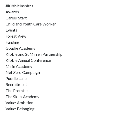
#KibbleInspires
Awards
Career Start
Child and Youth Care Worker
Events
Forest View
Funding
Goudie Academy
Kibble and St Mirren Partnership
Kibble Annual Conference
Mirin Academy
Net Zero Campaign
Puddle Lane
Recruitment
The Promise
The Skills Academy
Value: Ambition
Value: Belonging