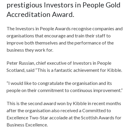
prestigious Investors in People Gold
Accreditation Award.
The Investors in People Awards recognise companies and
organisations that encourage and train their staff to
improve both themselves and the performance of the
business they work for.
Peter Russian, chief executive of Investors in People
Scotland, said “This is a fantastic achievement for Kibble.
“I would like to congratulate the organisation and its
people on their commitment to continuous improvement.”
This is the second award won by Kibble in recent months
after the organisation also received a Committed to
Excellence Two-Star accolade at the Scottish Awards for
Business Excellence.