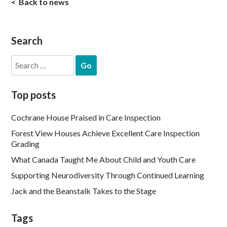
Back to news
Search
Search
for:
Top posts
Cochrane House Praised in Care Inspection
Forest View Houses Achieve Excellent Care Inspection
Grading
What Canada Taught Me About Child and Youth Care
Supporting Neurodiversity Through Continued Learning
Jack and the Beanstalk Takes to the Stage
Tags