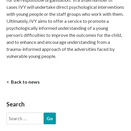
cases IVY will undertake direct psychological interventions
with young people or the staff groups who work with them.
Ultimately, IVY aims to offer a service to promote a
psychologically informed understanding of a young
person’s difficulties to improve the outcomes for the child,
and to enhance and encourage understanding from a
trauma-informed approach of the adversities faced by
vulnerable young people.
Back to news
Search
Search
for: