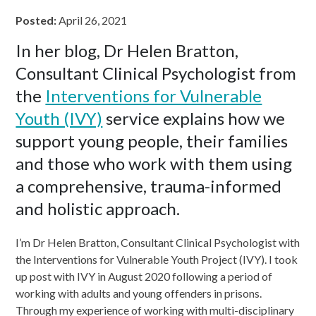
Posted:
April 26, 2021
In her blog, Dr Helen Bratton,
Consultant Clinical Psychologist from
the
Interventions for Vulnerable
Youth (IVY)
service explains how we
support young people, their families
and those who work with them using
a comprehensive, trauma-informed
and holistic approach.
I’m Dr Helen Bratton, Consultant Clinical Psychologist with
the Interventions for Vulnerable Youth Project (IVY). I took
up post with IVY in August 2020 following a period of
working with adults and young offenders in prisons.
Through my experience of working with multi-disciplinary