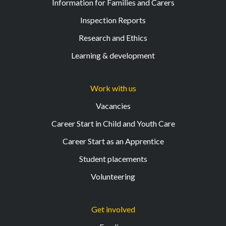
Information for Families and Carers
Inspection Reports
Research and Ethics
Learning & development
Work with us
Vacancies
Career Start in Child and Youth Care
Career Start as an Apprentice
Student placements
Volunteering
Get involved