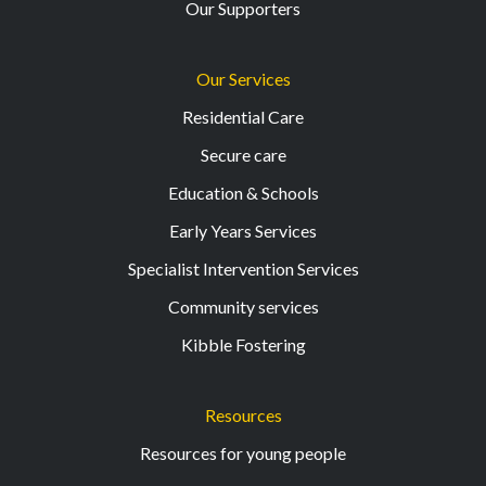
Our Supporters
Our Services
Residential Care
Secure care
Education & Schools
Early Years Services
Specialist Intervention Services
Community services
Kibble Fostering
Resources
Resources for young people