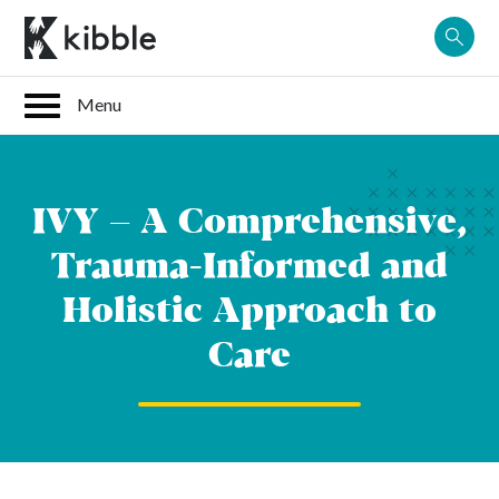
Skip
to
content
IVY – A Comprehensive,
Trauma-Informed and
Holistic Approach to
Care