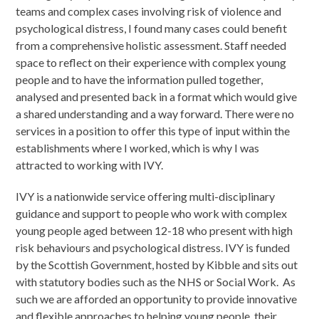
teams and complex cases involving risk of violence and
psychological distress, I found many cases could benefit
from a comprehensive holistic assessment. Staff needed
space to reflect on their experience with complex young
people and to have the information pulled together,
analysed and presented back in a format which would give
a shared understanding and a way forward. There were no
services in a position to offer this type of input within the
establishments where I worked, which is why I was
attracted to working with IVY.
IVY is a nationwide service offering multi-disciplinary
guidance and support to people who work with complex
young people aged between 12-18 who present with high
risk behaviours and psychological distress. IVY is funded
by the Scottish Government, hosted by Kibble and sits out
with statutory bodies such as the NHS or Social Work. As
such we are afforded an opportunity to provide innovative
and flexible approaches to helping young people, their