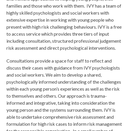
families and those who work with them. IVY has a team of
highly skilled psychologists and social workers with
extensive expertise in working with young people who
present with high risk challenging behaviours. IVY is a free
to access service which provides three tiers of input
including consultation, structured professional judgement
risk assessment and direct psychological interventions.
Consultations provide a space for staff to reflect and
discuss their cases with guidance from IVY psychologists
and social workers. We aim to develop a shared,
psychologically informed understanding of the challenges
within each young person’s experiences as well as the risk
to themselves and others. Our approach is trauma-
informed and integrative, taking into consideration the
young person and the systems surrounding them. IVY is
able to undertake comprehensive risk assessment and
formulation for high risk cases to inform risk management
for the responsible organisation. In a small number of