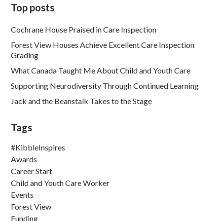
Top posts
Cochrane House Praised in Care Inspection
Forest View Houses Achieve Excellent Care Inspection
Grading
What Canada Taught Me About Child and Youth Care
Supporting Neurodiversity Through Continued Learning
Jack and the Beanstalk Takes to the Stage
Tags
#KibbleInspires
Awards
Career Start
Child and Youth Care Worker
Events
Forest View
Funding