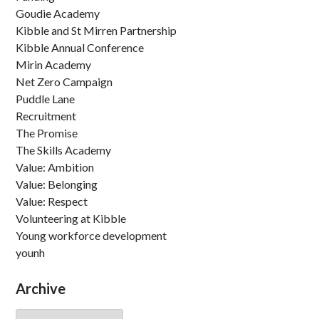
Goudie Academy
Kibble and St Mirren Partnership
Kibble Annual Conference
Mirin Academy
Net Zero Campaign
Puddle Lane
Recruitment
The Promise
The Skills Academy
Value: Ambition
Value: Belonging
Value: Respect
Volunteering at Kibble
Young workforce development
younh
Archive
Archive