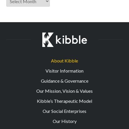
About Kibble
Visitor Information
Guidance & Governance
Our Mission, Vision & Values
Kibble’s Therapeutic Model
Our Social Enterprises
Our History